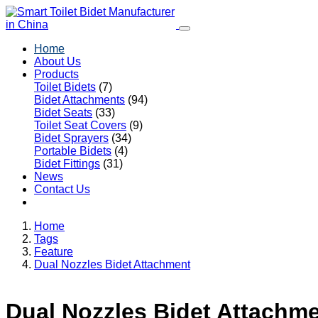
Home
About Us
Products
Toilet Bidets
(7)
Bidet Attachments
(94)
Bidet Seats
(33)
Toilet Seat Covers
(9)
Bidet Sprayers
(34)
Portable Bidets
(4)
Bidet Fittings
(31)
News
Contact Us
Home
Tags
Feature
Dual Nozzles Bidet Attachment
Dual Nozzles Bidet Attachm