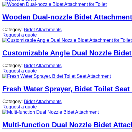
Wooden Dual-nozzle Bidet Attachment 
Category:
Bidet Attachments
Request a quote
Customizable Angle Dual Nozzle Bidet 
Category:
Bidet Attachments
Request a quote
Fresh Water Sprayer, Bidet Toilet Sea
Category:
Bidet Attachments
Request a quote
Multi-function Dual Nozzle Bidet Atta