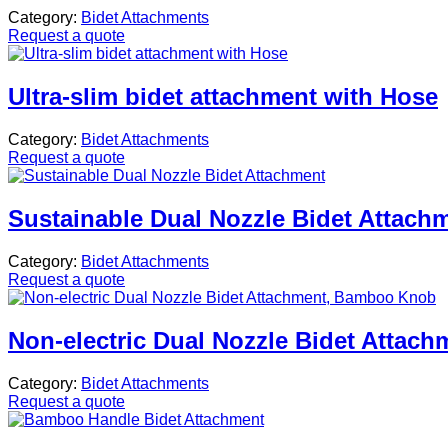
Category:
Bidet Attachments
Request a quote
Ultra-slim bidet attachment with Hose
Category:
Bidet Attachments
Request a quote
Sustainable Dual Nozzle Bidet Attach
Category:
Bidet Attachments
Request a quote
Non-electric Dual Nozzle Bidet Atta
Category:
Bidet Attachments
Request a quote