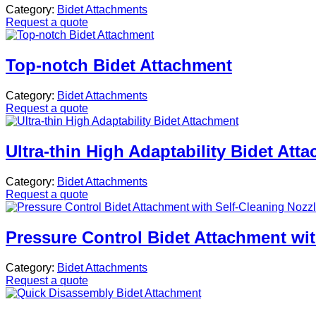
Category:
Bidet Attachments
Request a quote
Top-notch Bidet Attachment
Category:
Bidet Attachments
Request a quote
Ultra-thin High Adaptability Bidet Att
Category:
Bidet Attachments
Request a quote
Pressure Control Bidet Attachment wit
Category:
Bidet Attachments
Request a quote