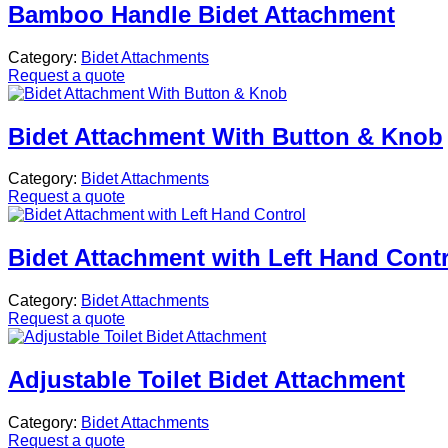
Bamboo Handle Bidet Attachment
Category:
Bidet Attachments
Request a quote
Bidet Attachment With Button & Knob
Category:
Bidet Attachments
Request a quote
Bidet Attachment with Left Hand Cont
Category:
Bidet Attachments
Request a quote
Adjustable Toilet Bidet Attachment
Category:
Bidet Attachments
Request a quote