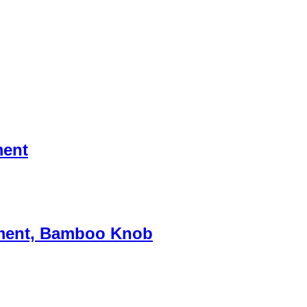
ment
chment, Bamboo Knob