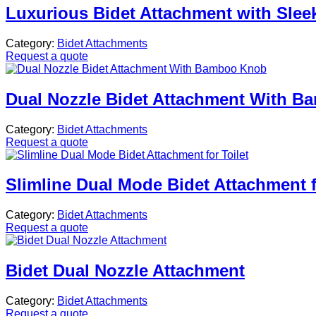
Luxurious Bidet Attachment with Sleek
Category:
Bidet Attachments
Request a quote
Dual Nozzle Bidet Attachment With 
Category:
Bidet Attachments
Request a quote
Slimline Dual Mode Bidet Attachment f
Category:
Bidet Attachments
Request a quote
Bidet Dual Nozzle Attachment
Category:
Bidet Attachments
Request a quote