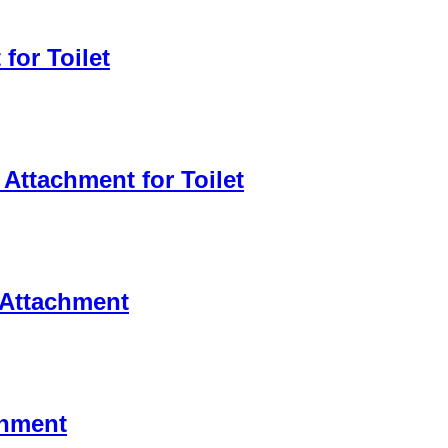
for Toilet
Attachment for Toilet
t Attachment
chment