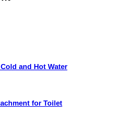
 Cold and Hot Water
achment for Toilet