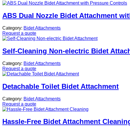
ABS Dual Nozzle Bidet Attachment wit
Category:
Bidet Attachments
Request a quote
Self-Cleaning Non-electric Bidet Atta
Category:
Bidet Attachments
Request a quote
Detachable Toilet Bidet Attachment
Category:
Bidet Attachments
Request a quote
Hassle-Free Bidet Attachment Cleanin