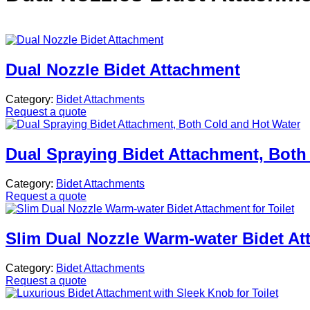
Dual Nozzle Bidet Attachment
Category:
Bidet Attachments
Request a quote
Dual Spraying Bidet Attachment, Both
Category:
Bidet Attachments
Request a quote
Slim Dual Nozzle Warm-water Bidet Att
Category:
Bidet Attachments
Request a quote