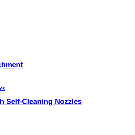
achment
h Self-Cleaning Nozzles