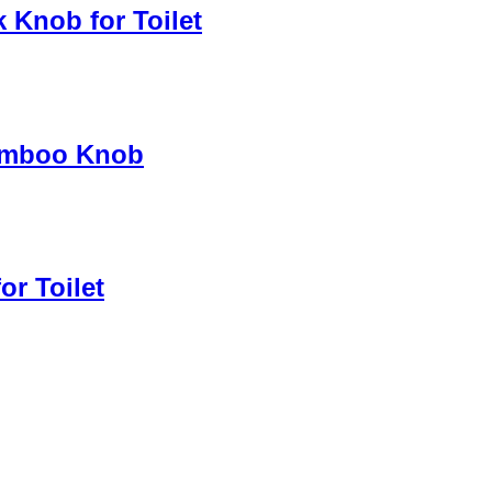
 Knob for Toilet
Bamboo Knob
or Toilet