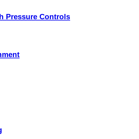
h Pressure Controls
chment
g