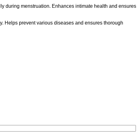
ally during menstruation. Enhances intimate health and ensures
lity. Helps prevent various diseases and ensures thorough