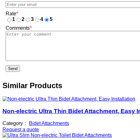
Rate
*
1
2
3
4
5
Comments
*
Send
Similar Products
Non-electric Ultra Thin Bidet Attachment, Easy I
Category：
Bidet Attachments
Request a quote