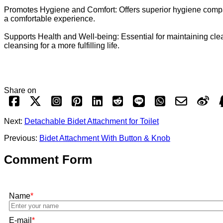
Promotes Hygiene and Comfort: Offers superior hygiene compared
a comfortable experience.
Supports Health and Well-being: Essential for maintaining clea
cleansing for a more fulfilling life.
Share on
Next:
Detachable Bidet Attachment for Toilet
Previous:
Bidet Attachment With Button & Knob
Comment Form
Name
*
E-mail
*