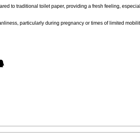
 to traditional toilet paper, providing a fresh feeling, especi
nliness, particularly during pregnancy or times of limited mobi