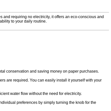
nd requiring no electricity, it offers an eco-conscious and
ility to your daily routine.
mental conservation and saving money on paper purchases.
rs are required. You can easily install it yourself with your
ient water flow without the need for electricity.
ndividual preferences by simply turning the knob for the