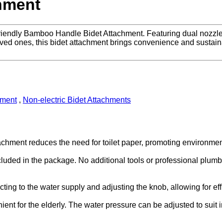
hment
endly Bamboo Handle Bidet Attachment. Featuring dual nozzles a
loved ones, this bidet attachment brings convenience and sustainab
hment
,
Non-electric Bidet Attachments
ttachment reduces the need for toilet paper, promoting environ
cluded in the package. No additional tools or professional plumbe
ng to the water supply and adjusting the knob, allowing for effic
ent for the elderly. The water pressure can be adjusted to suit i