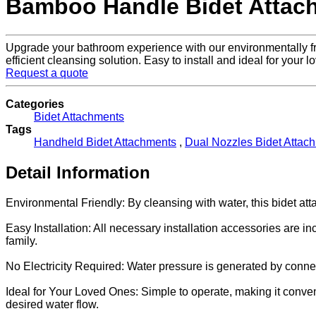
Bamboo Handle Bidet Attac
Upgrade your bathroom experience with our environmentally fri
efficient cleansing solution. Easy to install and ideal for your 
Request a quote
Categories
Bidet Attachments
Tags
Handheld Bidet Attachments
,
Dual Nozzles Bidet Attac
Detail Information
Environmental Friendly: By cleansing with water, this bidet a
Easy Installation: All necessary installation accessories are in
family.
No Electricity Required: Water pressure is generated by connecti
Ideal for Your Loved Ones: Simple to operate, making it conveni
desired water flow.