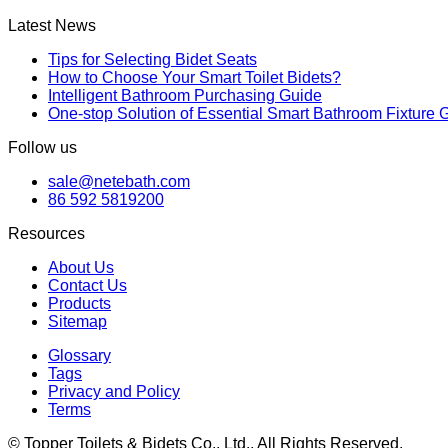
Latest News
Tips for Selecting Bidet Seats
How to Choose Your Smart Toilet Bidets?
Intelligent Bathroom Purchasing Guide
One-stop Solution of Essential Smart Bathroom Fixture 
Follow us
sale@netebath.com
86 592 5819200
Resources
About Us
Contact Us
Products
Sitemap
Glossary
Tags
Privacy and Policy
Terms
© Topper Toilets & Bidets Co., Ltd., All Rights Reserved.