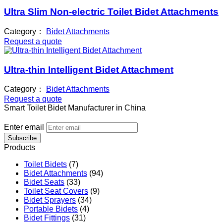
Ultra Slim Non-electric Toilet Bidet Attachments
Category：
Bidet Attachments
Request a quote
Ultra-thin Intelligent Bidet Attachment
Category：
Bidet Attachments
Request a quote
Smart Toilet Bidet Manufacturer in China
Enter email
Subscribe
Products
Toilet Bidets
(7)
Bidet Attachments
(94)
Bidet Seats
(33)
Toilet Seat Covers
(9)
Bidet Sprayers
(34)
Portable Bidets
(4)
Bidet Fittings
(31)