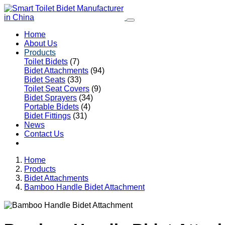
Home
About Us
Products
Toilet Bidets
(7)
Bidet Attachments
(94)
Bidet Seats
(33)
Toilet Seat Covers
(9)
Bidet Sprayers
(34)
Portable Bidets
(4)
Bidet Fittings
(31)
News
Contact Us
Home
Products
Bidet Attachments
Bamboo Handle Bidet Attachment