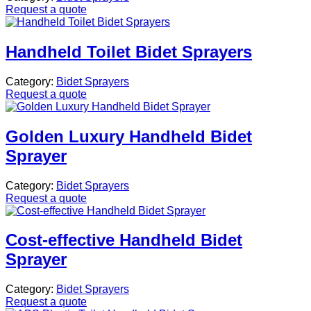
Request a quote
Handheld Toilet Bidet Sprayers
Category:
Bidet Sprayers
Request a quote
Golden Luxury Handheld Bidet
Sprayer
Category:
Bidet Sprayers
Request a quote
Cost-effective Handheld Bidet
Sprayer
Category:
Bidet Sprayers
Request a quote