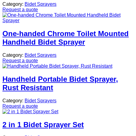
Category:
Bidet Sprayers
Request a quote
One-handed Chrome Toilet Mounted
Handheld Bidet Sprayer
Category:
Bidet Sprayers
Request a quote
Handheld Portable Bidet Sprayer,
Rust Resistant
Category:
Bidet Sprayers
Request a quote
2 in 1 Bidet Sprayer Set