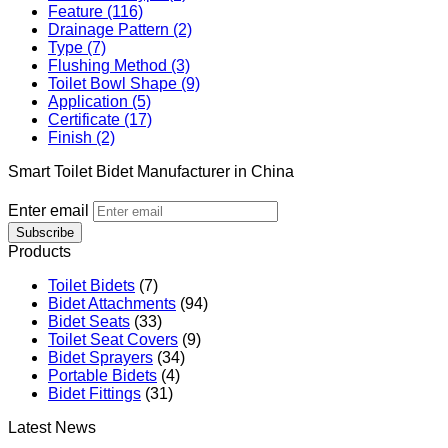
Feature (116)
Drainage Pattern (2)
Type (7)
Flushing Method (3)
Toilet Bowl Shape (9)
Application (5)
Certificate (17)
Finish (2)
Smart Toilet Bidet Manufacturer in China
Enter email
Subscribe
Products
Toilet Bidets
(7)
Bidet Attachments
(94)
Bidet Seats
(33)
Toilet Seat Covers
(9)
Bidet Sprayers
(34)
Portable Bidets
(4)
Bidet Fittings
(31)
Latest News