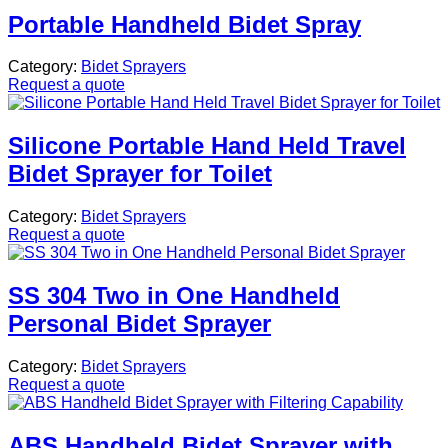
Portable Handheld Bidet Spray
Category:
Bidet Sprayers
Request a quote
Silicone Portable Hand Held Travel
Bidet Sprayer for Toilet
Category:
Bidet Sprayers
Request a quote
SS 304 Two in One Handheld
Personal Bidet Sprayer
Category:
Bidet Sprayers
Request a quote
ABS Handheld Bidet Sprayer with