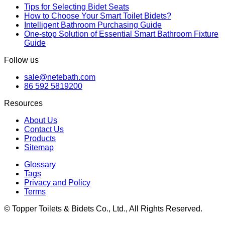
Tips for Selecting Bidet Seats
How to Choose Your Smart Toilet Bidets?
Intelligent Bathroom Purchasing Guide
One-stop Solution of Essential Smart Bathroom Fixture
Guide
Follow us
sale@netebath.com
86 592 5819200
Resources
About Us
Contact Us
Products
Sitemap
Glossary
Tags
Privacy and Policy
Terms
© Topper Toilets & Bidets Co., Ltd., All Rights Reserved.