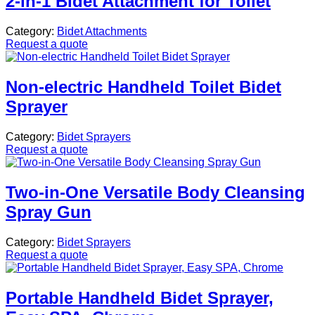
2-in-1 Bidet Attachment for Toilet
Category:
Bidet Attachments
Request a quote
Non-electric Handheld Toilet Bidet
Sprayer
Category:
Bidet Sprayers
Request a quote
Two-in-One Versatile Body Cleansing
Spray Gun
Category:
Bidet Sprayers
Request a quote
Portable Handheld Bidet Sprayer,