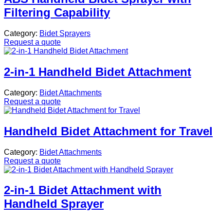
Filtering Capability
Category:
Bidet Sprayers
Request a quote
2-in-1 Handheld Bidet Attachment
Category:
Bidet Attachments
Request a quote
Handheld Bidet Attachment for Travel
Category:
Bidet Attachments
Request a quote
2-in-1 Bidet Attachment with
Handheld Sprayer