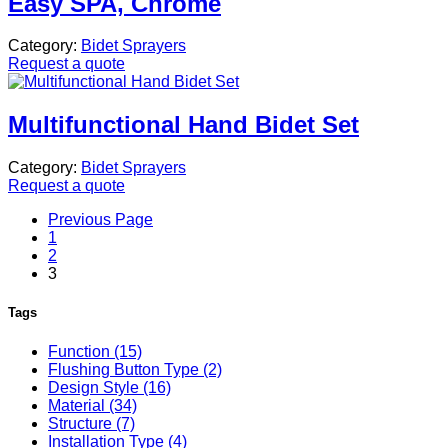
Easy SPA, Chrome
Category:
Bidet Sprayers
Request a quote
Multifunctional Hand Bidet Set
Category:
Bidet Sprayers
Request a quote
Previous Page
1
2
3
Tags
Function (15)
Flushing Button Type (2)
Design Style (16)
Material (34)
Structure (7)
Installation Type (4)