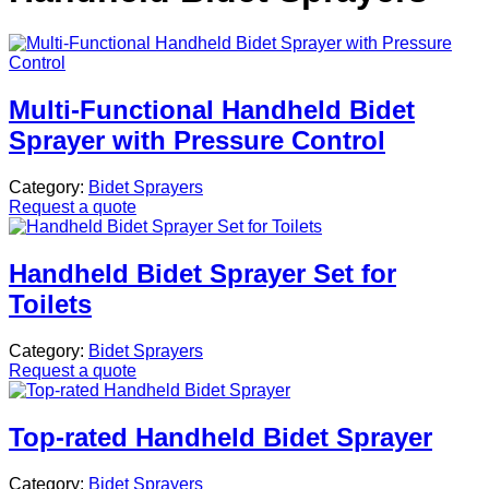
Multi-Functional Handheld Bidet
Sprayer with Pressure Control
Category:
Bidet Sprayers
Request a quote
Handheld Bidet Sprayer Set for
Toilets
Category:
Bidet Sprayers
Request a quote
Top-rated Handheld Bidet Sprayer
Category:
Bidet Sprayers