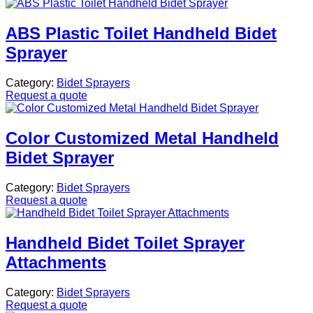
ABS Plastic Toilet Handheld Bidet
Sprayer
Category:
Bidet Sprayers
Request a quote
Color Customized Metal Handheld
Bidet Sprayer
Category:
Bidet Sprayers
Request a quote
Handheld Bidet Toilet Sprayer
Attachments
Category:
Bidet Sprayers
Request a quote