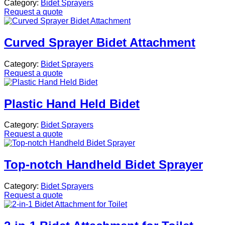
Category:
Bidet Sprayers
Request a quote
Curved Sprayer Bidet Attachment
Category:
Bidet Sprayers
Request a quote
Plastic Hand Held Bidet
Category:
Bidet Sprayers
Request a quote
Top-notch Handheld Bidet Sprayer
Category:
Bidet Sprayers
Request a quote