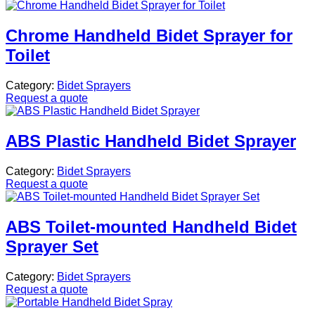
Chrome Handheld Bidet Sprayer for
Toilet
Category:
Bidet Sprayers
Request a quote
ABS Plastic Handheld Bidet Sprayer
Category:
Bidet Sprayers
Request a quote
ABS Toilet-mounted Handheld Bidet
Sprayer Set
Category:
Bidet Sprayers
Request a quote