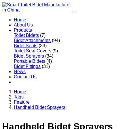
Home
About Us
Products
Toilet Bidets
(7)
Bidet Attachments
(94)
Bidet Seats
(33)
Toilet Seat Covers
(9)
Bidet Sprayers
(34)
Portable Bidets
(4)
Bidet Fittings
(31)
News
Contact Us
Home
Tags
Feature
Handheld Bidet Sprayers
Handheld Bidet Sprayers