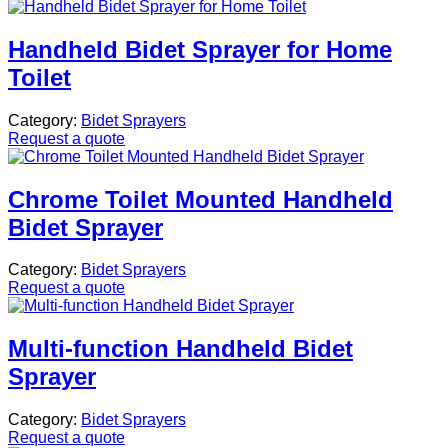
Handheld Bidet Sprayer for Home
Toilet
Category:
Bidet Sprayers
Request a quote
Chrome Toilet Mounted Handheld
Bidet Sprayer
Category:
Bidet Sprayers
Request a quote
Multi-function Handheld Bidet
Sprayer
Category:
Bidet Sprayers
Request a quote