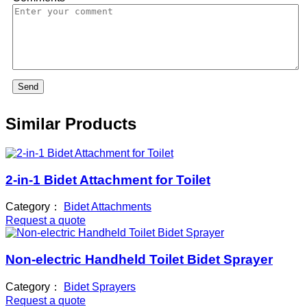
Send
Similar Products
2-in-1 Bidet Attachment for Toilet
Category：
Bidet Attachments
Request a quote
Non-electric Handheld Toilet Bidet Sprayer
Category：
Bidet Sprayers
Request a quote