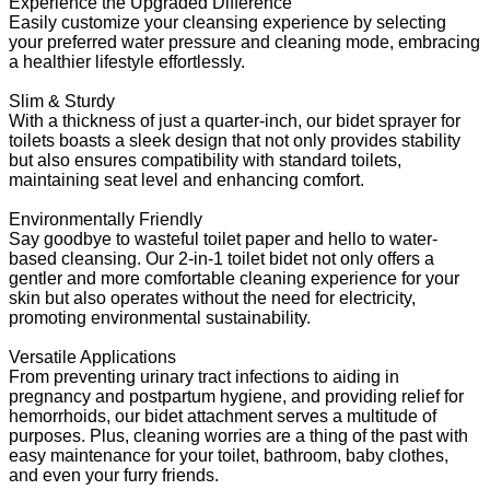
Experience the Upgraded Difference
Easily customize your cleansing experience by selecting
your preferred water pressure and cleaning mode, embracing
a healthier lifestyle effortlessly.
Slim & Sturdy
With a thickness of just a quarter-inch, our bidet sprayer for
toilets boasts a sleek design that not only provides stability
but also ensures compatibility with standard toilets,
maintaining seat level and enhancing comfort.
Environmentally Friendly
Say goodbye to wasteful toilet paper and hello to water-
based cleansing. Our 2-in-1 toilet bidet not only offers a
gentler and more comfortable cleaning experience for your
skin but also operates without the need for electricity,
promoting environmental sustainability.
Versatile Applications
From preventing urinary tract infections to aiding in
pregnancy and postpartum hygiene, and providing relief for
hemorrhoids, our bidet attachment serves a multitude of
purposes. Plus, cleaning worries are a thing of the past with
easy maintenance for your toilet, bathroom, baby clothes,
and even your furry friends.