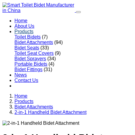
Home
About Us
Products
Toilet Bidets
(7)
Bidet Attachments
(94)
Bidet Seats
(33)
Toilet Seat Covers
(9)
Bidet Sprayers
(34)
Portable Bidets
(4)
Bidet Fittings
(31)
News
Contact Us
Home
Products
Bidet Attachments
2-in-1 Handheld Bidet Attachment