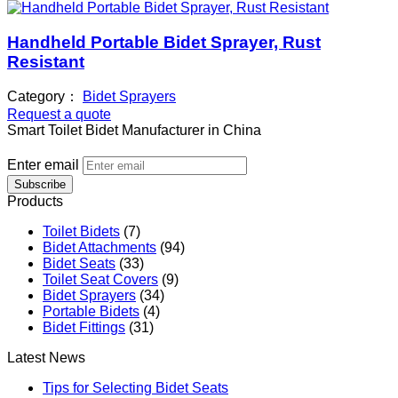
Handheld Portable Bidet Sprayer, Rust
Resistant
Category：
Bidet Sprayers
Request a quote
Smart Toilet Bidet Manufacturer in China
Enter email
Subscribe
Products
Toilet Bidets
(7)
Bidet Attachments
(94)
Bidet Seats
(33)
Toilet Seat Covers
(9)
Bidet Sprayers
(34)
Portable Bidets
(4)
Bidet Fittings
(31)
Latest News
Tips for Selecting Bidet Seats