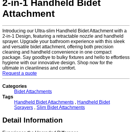
2-in-1 Handheld Bidet
Attachment
Introducing our Ultra-slim Handheld Bidet Attachment with a
2-in-1 Design, featuring a retractable nozzle and handheld
sprayer. Upgrade your bathroom experience with this sleek
and versatile bidet attachment, offering both precision
cleaning and handheld convenience in one compact
package. Say goodbye to bulky fixtures and hello to effortless
hygiene with our innovative design. Shop now for the
ultimate in cleanliness and comfort.
Request a quote
Categories
Bidet Attachments
Tags
Handheld Bidet Attachments
,
Handheld Bidet
Sprayers
,
Slim Bidet Attachments
Detail Information