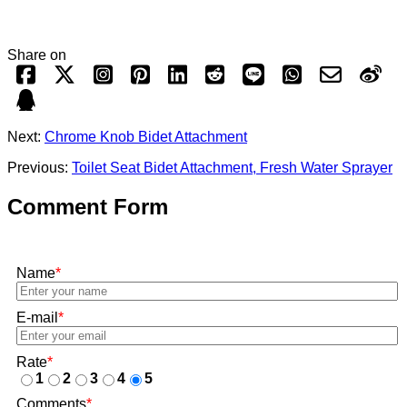
Share on
Next:
Chrome Knob Bidet Attachment
Previous:
Toilet Seat Bidet Attachment, Fresh Water Sprayer
Comment Form
Name
*
E-mail
*
Rate
*
1
2
3
4
5
Comments
*