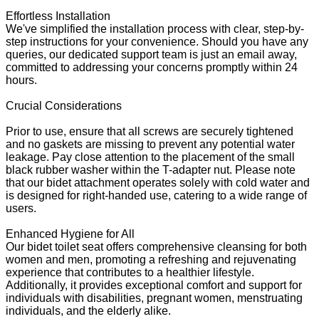
Effortless Installation
We've simplified the installation process with clear, step-by-
step instructions for your convenience. Should you have any
queries, our dedicated support team is just an email away,
committed to addressing your concerns promptly within 24
hours.
Crucial Considerations
Prior to use, ensure that all screws are securely tightened
and no gaskets are missing to prevent any potential water
leakage. Pay close attention to the placement of the small
black rubber washer within the T-adapter nut. Please note
that our bidet attachment operates solely with cold water and
is designed for right-handed use, catering to a wide range of
users.
Enhanced Hygiene for All
Our bidet toilet seat offers comprehensive cleansing for both
women and men, promoting a refreshing and rejuvenating
experience that contributes to a healthier lifestyle.
Additionally, it provides exceptional comfort and support for
individuals with disabilities, pregnant women, menstruating
individuals, and the elderly alike.