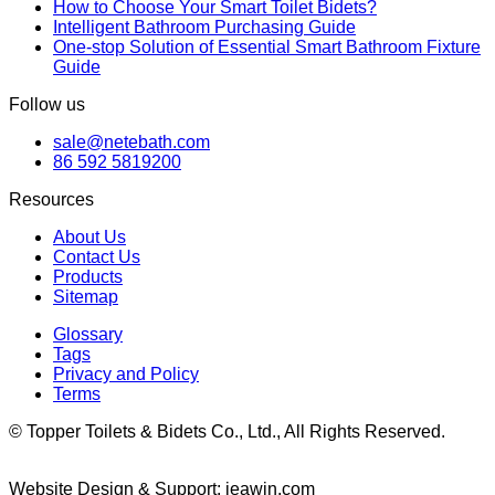
How to Choose Your Smart Toilet Bidets?
Intelligent Bathroom Purchasing Guide
One-stop Solution of Essential Smart Bathroom Fixture
Guide
Follow us
sale@netebath.com
86 592 5819200
Resources
About Us
Contact Us
Products
Sitemap
Glossary
Tags
Privacy and Policy
Terms
© Topper Toilets & Bidets Co., Ltd., All Rights Reserved.
Website Design & Support: jeawin.com