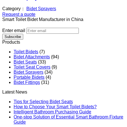
Category：
Bidet Sprayers
Request a quote
Smart Toilet Bidet Manufacturer in China
Enter email
Subscribe
Products
Toilet Bidets
(7)
Bidet Attachments
(94)
Bidet Seats
(33)
Toilet Seat Covers
(9)
Bidet Sprayers
(34)
Portable Bidets
(4)
Bidet Fittings
(31)
Latest News
Tips for Selecting Bidet Seats
How to Choose Your Smart Toilet Bidets?
Intelligent Bathroom Purchasing Guide
One-stop Solution of Essential Smart Bathroom Fixture
Guide