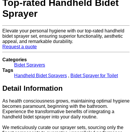
Top-rated Handheld Bidet
Sprayer
Elevate your personal hygiene with our top-rated handheld
bidet sprayer set, ensuring superior functionality, aesthetic
appeal, and remarkable durability.
Request a quote
Categories
Bidet Sprayers
Tags
Handheld Bidet Sprayers
,
Bidet Sprayer for Toilet
Detail Information
As health consciousness grows, maintaining optimal hygiene
becomes paramount, beginning with the bathroom.
Experience the transformative benefits of integrating a
handheld bidet sprayer into your daily routine.
We meticulously curate our sprayer sets, sourcing only the