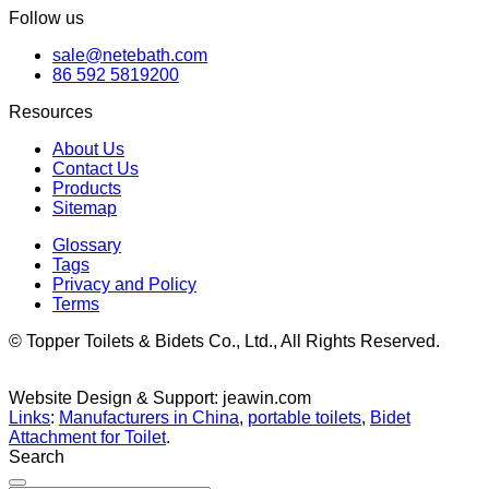
Follow us
sale@netebath.com
86 592 5819200
Resources
About Us
Contact Us
Products
Sitemap
Glossary
Tags
Privacy and Policy
Terms
© Topper Toilets & Bidets Co., Ltd., All Rights Reserved.
Website Design & Support: jeawin.com
Links
:
Manufacturers in China
,
portable toilets
,
Bidet
Attachment for Toilet
.
Search