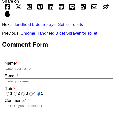
Share on
Next:
Handheld Bidet Sprayer Set for Toilets
Previous:
Chrome Handheld Bidet Sprayer for Toilet
Comment Form
Name
*
E-mail
*
Rate
*
1
2
3
4
5
Comments
*