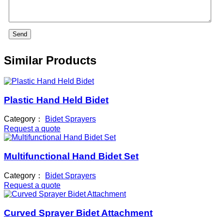
Send
Similar Products
Plastic Hand Held Bidet
Category：
Bidet Sprayers
Request a quote
Multifunctional Hand Bidet Set
Category：
Bidet Sprayers
Request a quote
Curved Sprayer Bidet Attachment