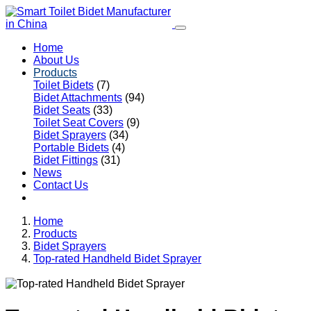
Home
About Us
Products
Toilet Bidets
(7)
Bidet Attachments
(94)
Bidet Seats
(33)
Toilet Seat Covers
(9)
Bidet Sprayers
(34)
Portable Bidets
(4)
Bidet Fittings
(31)
News
Contact Us
Home
Products
Bidet Sprayers
Top-rated Handheld Bidet Sprayer