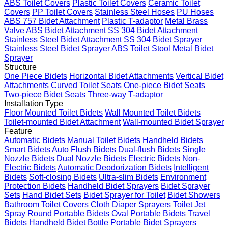
ABS Toilet Covers
Plastic Toilet Covers
Ceramic Toilet
Covers
PP Toilet Covers
Stainless Steel Hoses
PU Hoses
ABS 757 Bidet Attachment
Plastic T-adaptor
Metal Brass
Valve
ABS Bidet Attachment
SS 304 Bidet Attachment
Stainless Steel Bidet Attachment
SS 304 Bidet Sprayer
Stainless Steel Bidet Sprayer
ABS Toilet Stool
Metal Bidet
Sprayer
Structure
One Piece Bidets
Horizontal Bidet Attachments
Vertical Bidet
Attachments
Curved Toilet Seats
One-piece Bidet Seats
Two-piece Bidet Seats
Three-way T-adaptor
Installation Type
Floor Mounted Toilet Bidets
Wall Mounted Toilet Bidets
Toilet-mounted Bidet Attachment
Wall-mounted Bidet Sprayer
Feature
Automatic Bidets
Manual Toilet Bidets
Handheld Bidets
Smart Bidets
Auto Flush Bidets
Dual-flush Bidets
Single
Nozzle Bidets
Dual Nozzle Bidets
Electric Bidets
Non-
Electric Bidets
Automatic Deodorization Bidets
Intelligent
Bidets
Soft-closing Bidets
Ultra-slim Bidets
Environment
Protection Bidets
Handheld Bidet Sprayers
Bidet Sprayer
Sets
Hand Bidet Sets
Bidet Sprayer for Toilet
Bidet Showers
Bathroom Toilet Covers
Cloth Diaper Sprayers
Toilet Jet
Spray
Round Portable Bidets
Oval Portable Bidets
Travel
Bidets
Handheld Bidet Bottle
Portable Bidet Sprayers