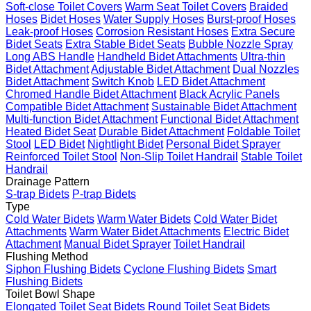
Soft-close Toilet Covers
Warm Seat Toilet Covers
Braided
Hoses
Bidet Hoses
Water Supply Hoses
Burst-proof Hoses
Leak-proof Hoses
Corrosion Resistant Hoses
Extra Secure
Bidet Seats
Extra Stable Bidet Seats
Bubble Nozzle Spray
Long ABS Handle
Handheld Bidet Attachments
Ultra-thin
Bidet Attachment
Adjustable Bidet Attachment
Dual Nozzles
Bidet Attachment
Switch Knob
LED Bidet Attachment
Chromed Handle Bidet Attachment
Black Acrylic Panels
Compatible Bidet Attachment
Sustainable Bidet Attachment
Multi-function Bidet Attachment
Functional Bidet Attachment
Heated Bidet Seat
Durable Bidet Attachment
Foldable Toilet
Stool
LED Bidet
Nightlight Bidet
Personal Bidet Sprayer
Reinforced Toilet Stool
Non-Slip Toilet Handrail
Stable Toilet
Handrail
Drainage Pattern
S-trap Bidets
P-trap Bidets
Type
Cold Water Bidets
Warm Water Bidets
Cold Water Bidet
Attachments
Warm Water Bidet Attachments
Electric Bidet
Attachment
Manual Bidet Sprayer
Toilet Handrail
Flushing Method
Siphon Flushing Bidets
Cyclone Flushing Bidets
Smart
Flushing Bidets
Toilet Bowl Shape
Elongated Toilet Seat Bidets
Round Toilet Seat Bidets