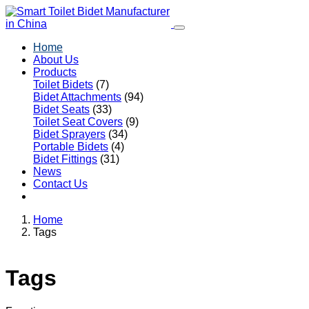
Home
About Us
Products
Toilet Bidets
(7)
Bidet Attachments
(94)
Bidet Seats
(33)
Toilet Seat Covers
(9)
Bidet Sprayers
(34)
Portable Bidets
(4)
Bidet Fittings
(31)
News
Contact Us
Home
Tags
Tags