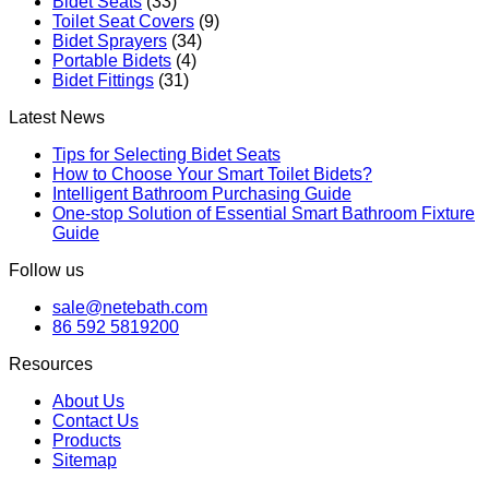
Bidet Seats
(33)
Toilet Seat Covers
(9)
Bidet Sprayers
(34)
Portable Bidets
(4)
Bidet Fittings
(31)
Latest News
Tips for Selecting Bidet Seats
How to Choose Your Smart Toilet Bidets?
Intelligent Bathroom Purchasing Guide
One-stop Solution of Essential Smart Bathroom Fixture
Guide
Follow us
sale@netebath.com
86 592 5819200
Resources
About Us
Contact Us
Products
Sitemap