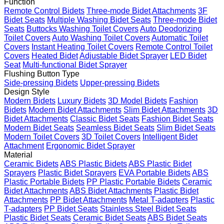
Function
Remote Control Bidets
Three-mode Bidet Attachments
3F
Bidet Seats
Multiple Washing Bidet Seats
Three-mode Bidet
Seats
Buttocks Washing Toilet Covers
Auto Deodorizing
Toilet Covers
Auto Washing Toilet Covers
Automatic Toilet
Covers
Instant Heating Toilet Covers
Remote Control Toilet
Covers
Heated Bidet
Adjustable Bidet Sprayer
LED Bidet
Seat
Multi-functional Bidet Sprayer
Flushing Button Type
Side-pressing Bidets
Upper-pressing Bidets
Design Style
Modern Bidets
Luxury Bidets
3D Model Bidets
Fashion
Bidets
Modern Bidet Attachments
Slim Bidet Attachments
3D
Bidet Attachments
Classic Bidet Seats
Fashion Bidet Seats
Modern Bidet Seats
Seamless Bidet Seats
Slim Bidet Seats
Modern Toilet Covers
3D Toilet Covers
Intelligent Bidet
Attachment
Ergonomic Bidet Sprayer
Material
Ceramic Bidets
ABS Plastic Bidets
ABS Plastic Bidet
Sprayers
Plastic Bidet Sprayers
EVA Portable Bidets
ABS
Plastic Portable Bidets
PP Plastic Portable Bidets
Ceramic
Bidet Attachments
ABS Bidet Attachments
Plastic Bidet
Attachments
PP Bidet Attachments
Metal T-adapters
Plastic
T-adapters
PP Bidet Seats
Stainless Steel Bidet Seats
Plastic Bidet Seats
Ceramic Bidet Seats
ABS Bidet Seats