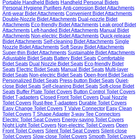
Portable Handheld Bidets
Handheld Personal Bidets
Personal Hygiene Purifiers
Anti-corrosion Bidet Attachments
Anti-wear Bidet Attachments
Convenient Bidet Attachments
Double-Nozzle Bidet Attachments
Dual-nozzle Bidet
Attachments
Eco-friendly Bidet Attachments
Leak-proof Bidet
Attachments
Left-handed Bidet Attachments
Manual Bidet
Attachments
Non-electric Bidet Attachments
Quick-release
Bidet Attachments
Self-cleaning Bidet Attachments
Single
Nozzle Bidet Attachments
Soft Spray Bidet Attachments
Super-thin Bidet Attachments
Sustainable Bidet Attachments
Adjustable Bidet Seats
Battery Bidet Seats
Comfortable
Bidet Seats
Dual Nozzle Bidet Seats
Eco-friendly Bidet
Seats
Electric Bidet Seats
Manual Bidet Seats
Multi-layer
Bidet Seats
Non-electric Bidet Seats
Open-front Bidet Seats
Personalized Bidet Seats
Press-button Bidet Seats
Quiet-
close Bidet Seats
Self-cleaning Bidet Seats
Soft-close Bidet
Seats
Buffer Plate Toilet Covers
Button Control Toilet Covers
Bidet T-adapters
Closed Front Toilet Covers
Dual Nozzle
Toilet Covers
Rust-free T-adapters
Durable Toilet Covers
Easy Change Toilet Covers
T Valve Connector
Easy Clean
Toilet Covers
T Shape Adapter
3-way Tee Connectors
Electric Toilet Seat Covers
Energy-saving Toilet Covers
Night Light Toilet Covers
Non-electric Toilet Covers
Open
Front Toilet Covers
Silent Toilet Seat Covers
Silent-close
Toilet Covers
Slow-close Toilet Covers
Smooth Toilet Covers