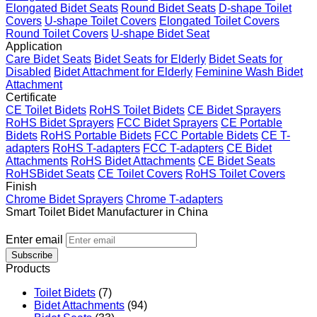
Elongated Bidet Seats
Round Bidet Seats
D-shape Toilet
Covers
U-shape Toilet Covers
Elongated Toilet Covers
Round Toilet Covers
U-shape Bidet Seat
Application
Care Bidet Seats
Bidet Seats for Elderly
Bidet Seats for
Disabled
Bidet Attachment for Elderly
Feminine Wash Bidet
Attachment
Certificate
CE Toilet Bidets
RoHS Toilet Bidets
CE Bidet Sprayers
RoHS Bidet Sprayers
FCC Bidet Sprayers
CE Portable
Bidets
RoHS Portable Bidets
FCC Portable Bidets
CE T-
adapters
RoHS T-adapters
FCC T-adapters
CE Bidet
Attachments
RoHS Bidet Attachments
CE Bidet Seats
RoHSBidet Seats
CE Toilet Covers
RoHS Toilet Covers
Finish
Chrome Bidet Sprayers
Chrome T-adapters
Smart Toilet Bidet Manufacturer in China
Enter email
Subscribe
Products
Toilet Bidets
(7)
Bidet Attachments
(94)