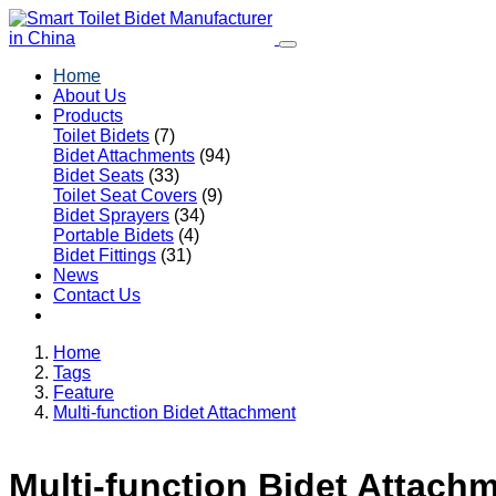
Home
About Us
Products
Toilet Bidets
(7)
Bidet Attachments
(94)
Bidet Seats
(33)
Toilet Seat Covers
(9)
Bidet Sprayers
(34)
Portable Bidets
(4)
Bidet Fittings
(31)
News
Contact Us
Home
Tags
Feature
Multi-function Bidet Attachment
Multi-function Bidet Attach