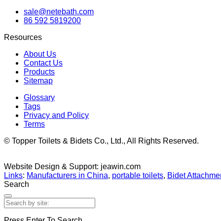
sale@netebath.com
86 592 5819200
Resources
About Us
Contact Us
Products
Sitemap
Glossary
Tags
Privacy and Policy
Terms
© Topper Toilets & Bidets Co., Ltd., All Rights Reserved.
Website Design & Support: jeawin.com
Links
:
Manufacturers in China
,
portable toilets
,
Bidet Attachmen
Search
Press Enter To Search