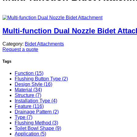
Multi-function Dual Nozzle Bidet Atta
Category:
Bidet Attachments
Request a quote
Tags
Function (15)
Flushing Button Type (2)
Design Style (16)
Material (34)
Structure (7)
Installation Type (4)
Feature (116)
Drainage Pattern (2)
Type (7)
Flushing Method (3)
Toilet Bowl Shape (9)
Application (5)