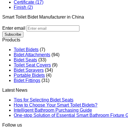
Certificate (17)
Finish (2)
Smart Toilet Bidet Manufacturer in China
Enter email
Subscribe
Products
Toilet Bidets
(7)
Bidet Attachments
(94)
Bidet Seats
(33)
Toilet Seat Covers
(9)
Bidet Sprayers
(34)
Portable Bidets
(4)
Bidet Fittings
(31)
Latest News
Tips for Selecting Bidet Seats
How to Choose Your Smart Toilet Bidets?
Intelligent Bathroom Purchasing Guide
One-stop Solution of Essential Smart Bathroom Fixture 
Follow us