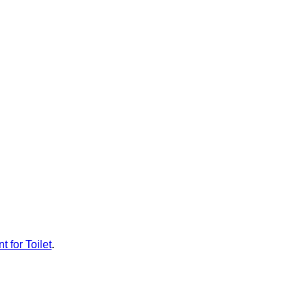
t for Toilet
.