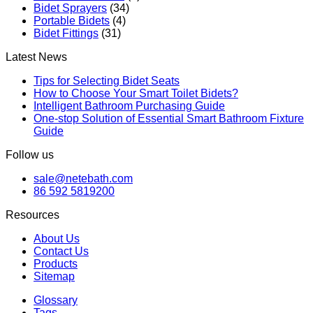
Bidet Sprayers
(34)
Portable Bidets
(4)
Bidet Fittings
(31)
Latest News
Tips for Selecting Bidet Seats
How to Choose Your Smart Toilet Bidets?
Intelligent Bathroom Purchasing Guide
One-stop Solution of Essential Smart Bathroom Fixture
Guide
Follow us
sale@netebath.com
86 592 5819200
Resources
About Us
Contact Us
Products
Sitemap
Glossary
Tags