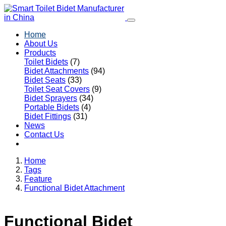
Home
About Us
Products
Toilet Bidets
(7)
Bidet Attachments
(94)
Bidet Seats
(33)
Toilet Seat Covers
(9)
Bidet Sprayers
(34)
Portable Bidets
(4)
Bidet Fittings
(31)
News
Contact Us
Home
Tags
Feature
Functional Bidet Attachment
Functional Bidet