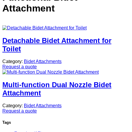
Attachment
Detachable Bidet Attachment for
Toilet
Category:
Bidet Attachments
Request a quote
Multi-function Dual Nozzle Bidet
Attachment
Category:
Bidet Attachments
Request a quote
Tags