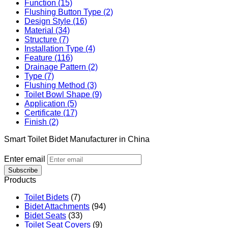
Function (15)
Flushing Button Type (2)
Design Style (16)
Material (34)
Structure (7)
Installation Type (4)
Feature (116)
Drainage Pattern (2)
Type (7)
Flushing Method (3)
Toilet Bowl Shape (9)
Application (5)
Certificate (17)
Finish (2)
Smart Toilet Bidet Manufacturer in China
Enter email
Subscribe
Products
Toilet Bidets
(7)
Bidet Attachments
(94)
Bidet Seats
(33)
Toilet Seat Covers
(9)