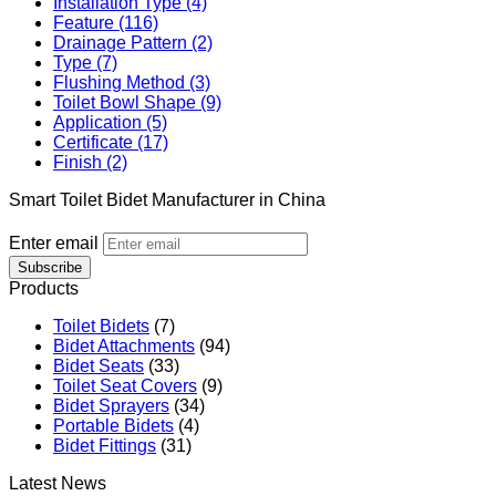
Installation Type (4)
Feature (116)
Drainage Pattern (2)
Type (7)
Flushing Method (3)
Toilet Bowl Shape (9)
Application (5)
Certificate (17)
Finish (2)
Smart Toilet Bidet Manufacturer in China
Enter email
Subscribe
Products
Toilet Bidets
(7)
Bidet Attachments
(94)
Bidet Seats
(33)
Toilet Seat Covers
(9)
Bidet Sprayers
(34)
Portable Bidets
(4)
Bidet Fittings
(31)
Latest News