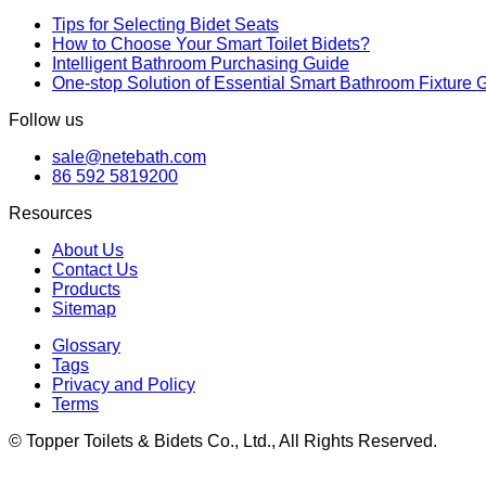
Tips for Selecting Bidet Seats
How to Choose Your Smart Toilet Bidets?
Intelligent Bathroom Purchasing Guide
One-stop Solution of Essential Smart Bathroom Fixture 
Follow us
sale@netebath.com
86 592 5819200
Resources
About Us
Contact Us
Products
Sitemap
Glossary
Tags
Privacy and Policy
Terms
© Topper Toilets & Bidets Co., Ltd., All Rights Reserved.