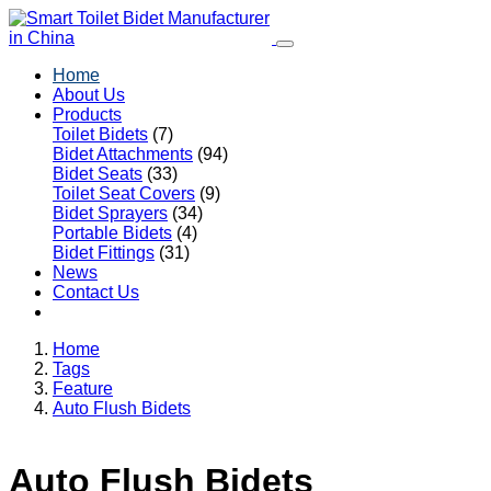
Home
About Us
Products
Toilet Bidets
(7)
Bidet Attachments
(94)
Bidet Seats
(33)
Toilet Seat Covers
(9)
Bidet Sprayers
(34)
Portable Bidets
(4)
Bidet Fittings
(31)
News
Contact Us
Home
Tags
Feature
Auto Flush Bidets
Auto Flush Bidets