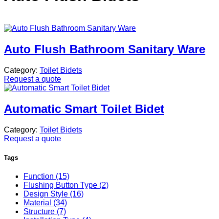
Auto Flush Bathroom Sanitary Ware
Category:
Toilet Bidets
Request a quote
Automatic Smart Toilet Bidet
Category:
Toilet Bidets
Request a quote
Tags
Function (15)
Flushing Button Type (2)
Design Style (16)
Material (34)
Structure (7)