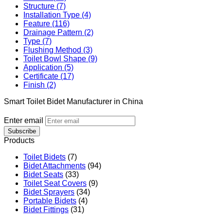
Structure (7)
Installation Type (4)
Feature (116)
Drainage Pattern (2)
Type (7)
Flushing Method (3)
Toilet Bowl Shape (9)
Application (5)
Certificate (17)
Finish (2)
Smart Toilet Bidet Manufacturer in China
Enter email
Subscribe
Products
Toilet Bidets
(7)
Bidet Attachments
(94)
Bidet Seats
(33)
Toilet Seat Covers
(9)
Bidet Sprayers
(34)
Portable Bidets
(4)
Bidet Fittings
(31)