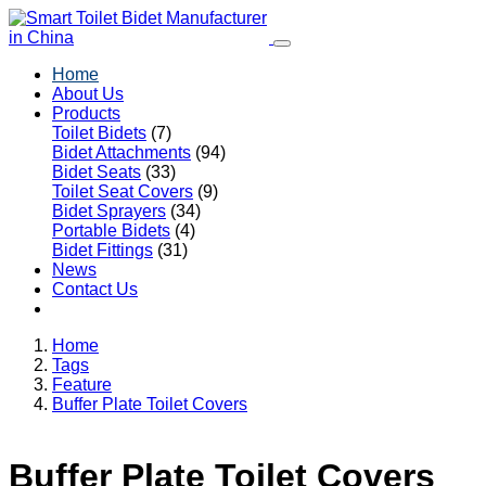
Home
About Us
Products
Toilet Bidets
(7)
Bidet Attachments
(94)
Bidet Seats
(33)
Toilet Seat Covers
(9)
Bidet Sprayers
(34)
Portable Bidets
(4)
Bidet Fittings
(31)
News
Contact Us
Home
Tags
Feature
Buffer Plate Toilet Covers
Buffer Plate Toilet Covers