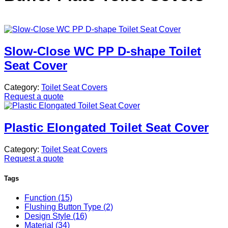
Slow-Close WC PP D-shape Toilet
Seat Cover
Category:
Toilet Seat Covers
Request a quote
Plastic Elongated Toilet Seat Cover
Category:
Toilet Seat Covers
Request a quote
Tags
Function (15)
Flushing Button Type (2)
Design Style (16)
Material (34)