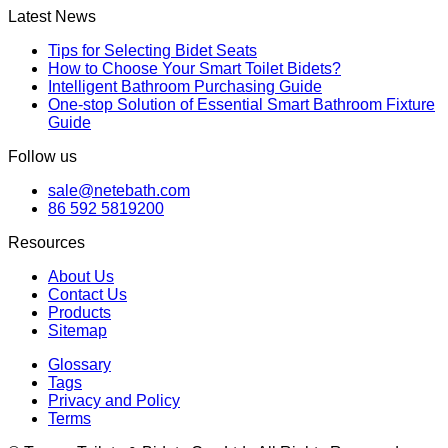
Latest News
Tips for Selecting Bidet Seats
How to Choose Your Smart Toilet Bidets?
Intelligent Bathroom Purchasing Guide
One-stop Solution of Essential Smart Bathroom Fixture
Guide
Follow us
sale@netebath.com
86 592 5819200
Resources
About Us
Contact Us
Products
Sitemap
Glossary
Tags
Privacy and Policy
Terms