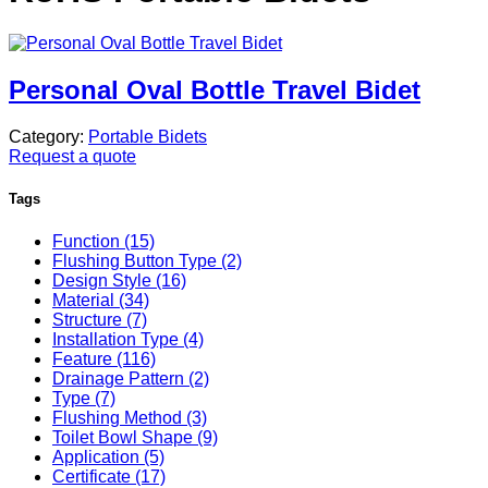
Personal Oval Bottle Travel Bidet
Category:
Portable Bidets
Request a quote
Tags
Function (15)
Flushing Button Type (2)
Design Style (16)
Material (34)
Structure (7)
Installation Type (4)
Feature (116)
Drainage Pattern (2)
Type (7)
Flushing Method (3)
Toilet Bowl Shape (9)
Application (5)
Certificate (17)