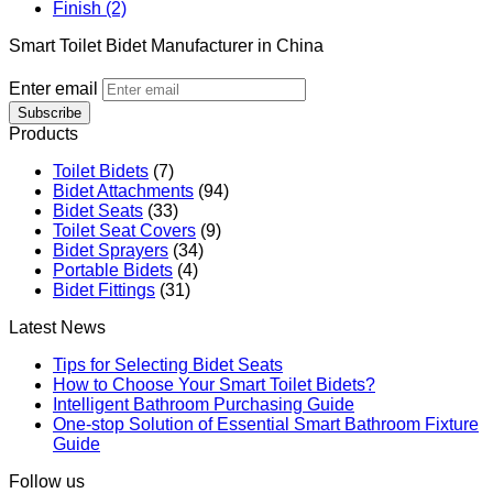
Finish (2)
Smart Toilet Bidet Manufacturer in China
Enter email
Subscribe
Products
Toilet Bidets
(7)
Bidet Attachments
(94)
Bidet Seats
(33)
Toilet Seat Covers
(9)
Bidet Sprayers
(34)
Portable Bidets
(4)
Bidet Fittings
(31)
Latest News
Tips for Selecting Bidet Seats
How to Choose Your Smart Toilet Bidets?
Intelligent Bathroom Purchasing Guide
One-stop Solution of Essential Smart Bathroom Fixture
Guide
Follow us