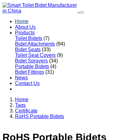
Home
About Us
Products
Toilet Bidets
(7)
Bidet Attachments
(94)
Bidet Seats
(33)
Toilet Seat Covers
(9)
Bidet Sprayers
(34)
Portable Bidets
(4)
Bidet Fittings
(31)
News
Contact Us
Home
Tags
Certificate
RoHS Portable Bidets
RoHS Portable Bidets