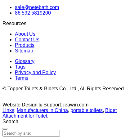
sale@netebath.com
86 592 5819200
Resources
About Us
Contact Us
Products
Sitemap
Glossary
Tags
Privacy and Policy
Terms
© Topper Toilets & Bidets Co., Ltd., All Rights Reserved.
Website Design & Support: jeawin.com
Links
:
Manufacturers in China
,
portable toilets
,
Bidet
Attachment for Toilet
.
Search