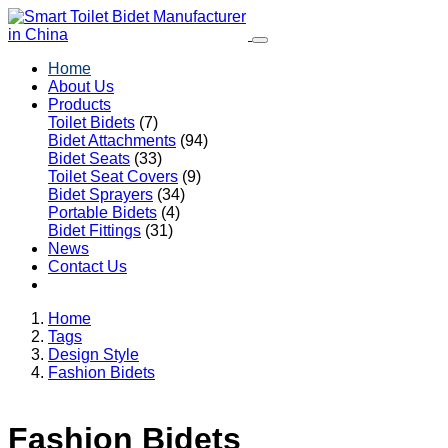
Home
About Us
Products
Toilet Bidets
(7)
Bidet Attachments
(94)
Bidet Seats
(33)
Toilet Seat Covers
(9)
Bidet Sprayers
(34)
Portable Bidets
(4)
Bidet Fittings
(31)
News
Contact Us
Home
Tags
Design Style
Fashion Bidets
Fashion Bidets