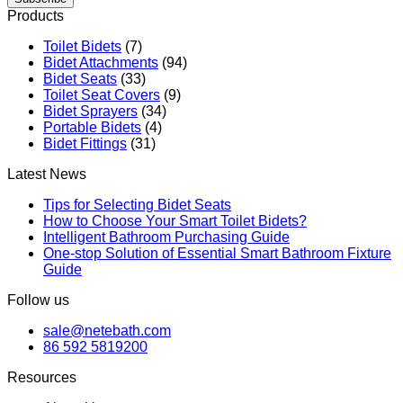
Products
Toilet Bidets
(7)
Bidet Attachments
(94)
Bidet Seats
(33)
Toilet Seat Covers
(9)
Bidet Sprayers
(34)
Portable Bidets
(4)
Bidet Fittings
(31)
Latest News
Tips for Selecting Bidet Seats
How to Choose Your Smart Toilet Bidets?
Intelligent Bathroom Purchasing Guide
One-stop Solution of Essential Smart Bathroom Fixture
Guide
Follow us
sale@netebath.com
86 592 5819200
Resources