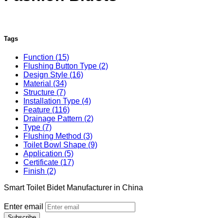
Tags
Function (15)
Flushing Button Type (2)
Design Style (16)
Material (34)
Structure (7)
Installation Type (4)
Feature (116)
Drainage Pattern (2)
Type (7)
Flushing Method (3)
Toilet Bowl Shape (9)
Application (5)
Certificate (17)
Finish (2)
Smart Toilet Bidet Manufacturer in China
Enter email
Subscribe