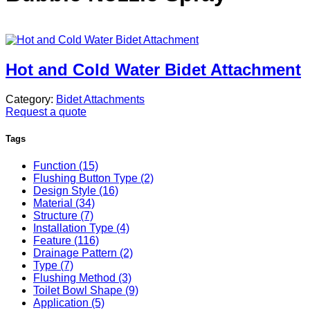
Hot and Cold Water Bidet Attachment
Category:
Bidet Attachments
Request a quote
Tags
Function (15)
Flushing Button Type (2)
Design Style (16)
Material (34)
Structure (7)
Installation Type (4)
Feature (116)
Drainage Pattern (2)
Type (7)
Flushing Method (3)
Toilet Bowl Shape (9)
Application (5)