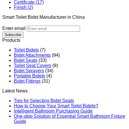
Certificate (17)
Finish (2)
Smart Toilet Bidet Manufacturer in China
Enter email
Subscribe
Products
Toilet Bidets
(7)
Bidet Attachments
(94)
Bidet Seats
(33)
Toilet Seat Covers
(9)
Bidet Sprayers
(34)
Portable Bidets
(4)
Bidet Fittings
(31)
Latest News
Tips for Selecting Bidet Seats
How to Choose Your Smart Toilet Bidets?
Intelligent Bathroom Purchasing Guide
One-stop Solution of Essential Smart Bathroom Fixture
Guide