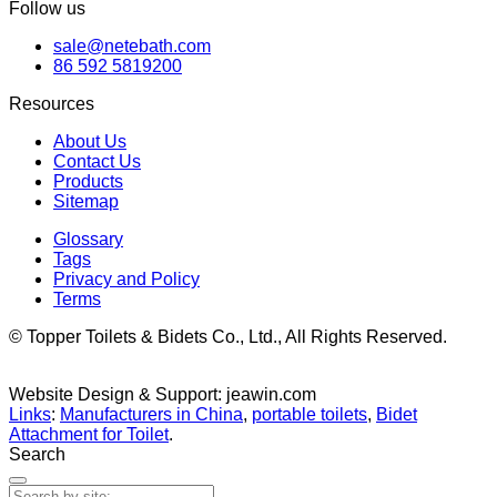
Follow us
sale@netebath.com
86 592 5819200
Resources
About Us
Contact Us
Products
Sitemap
Glossary
Tags
Privacy and Policy
Terms
© Topper Toilets & Bidets Co., Ltd., All Rights Reserved.
Website Design & Support: jeawin.com
Links
:
Manufacturers in China
,
portable toilets
,
Bidet
Attachment for Toilet
.
Search