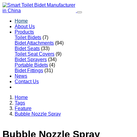
Home
About Us
Products
Toilet Bidets
(7)
Bidet Attachments
(94)
Bidet Seats
(33)
Toilet Seat Covers
(9)
Bidet Sprayers
(34)
Portable Bidets
(4)
Bidet Fittings
(31)
News
Contact Us
Home
Tags
Feature
Bubble Nozzle Spray
Bubble Nozzle Spray