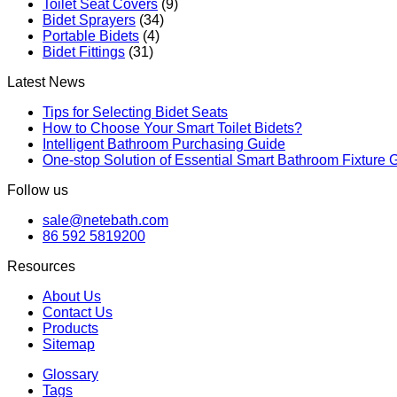
Toilet Seat Covers
(9)
Bidet Sprayers
(34)
Portable Bidets
(4)
Bidet Fittings
(31)
Latest News
Tips for Selecting Bidet Seats
How to Choose Your Smart Toilet Bidets?
Intelligent Bathroom Purchasing Guide
One-stop Solution of Essential Smart Bathroom Fixture 
Follow us
sale@netebath.com
86 592 5819200
Resources
About Us
Contact Us
Products
Sitemap
Glossary
Tags