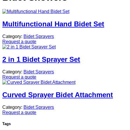
Multifunctional Hand Bidet Set
Category:
Bidet Sprayers
Request a quote
2 in 1 Bidet Sprayer Set
Category:
Bidet Sprayers
Request a quote
Curved Sprayer Bidet Attachment
Category:
Bidet Sprayers
Request a quote
Tags