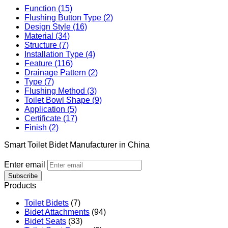
Function (15)
Flushing Button Type (2)
Design Style (16)
Material (34)
Structure (7)
Installation Type (4)
Feature (116)
Drainage Pattern (2)
Type (7)
Flushing Method (3)
Toilet Bowl Shape (9)
Application (5)
Certificate (17)
Finish (2)
Smart Toilet Bidet Manufacturer in China
Enter email
Subscribe
Products
Toilet Bidets
(7)
Bidet Attachments
(94)
Bidet Seats
(33)