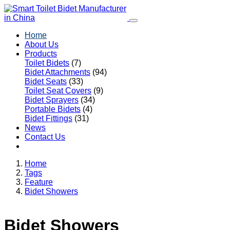
Home
About Us
Products
Toilet Bidets
(7)
Bidet Attachments
(94)
Bidet Seats
(33)
Toilet Seat Covers
(9)
Bidet Sprayers
(34)
Portable Bidets
(4)
Bidet Fittings
(31)
News
Contact Us
Home
Tags
Feature
Bidet Showers
Bidet Showers