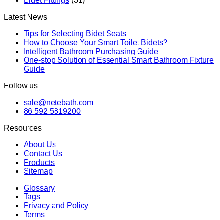
Bidet Fittings
(31)
Latest News
Tips for Selecting Bidet Seats
How to Choose Your Smart Toilet Bidets?
Intelligent Bathroom Purchasing Guide
One-stop Solution of Essential Smart Bathroom Fixture
Guide
Follow us
sale@netebath.com
86 592 5819200
Resources
About Us
Contact Us
Products
Sitemap
Glossary
Tags
Privacy and Policy
Terms