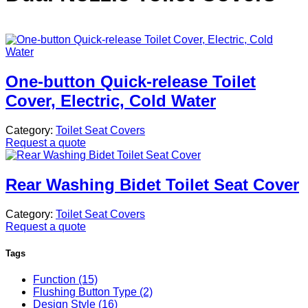
One-button Quick-release Toilet
Cover, Electric, Cold Water
Category:
Toilet Seat Covers
Request a quote
Rear Washing Bidet Toilet Seat Cover
Category:
Toilet Seat Covers
Request a quote
Tags
Function (15)
Flushing Button Type (2)
Design Style (16)