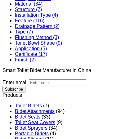
Material (34)
Structure (7)
Installation Type (4)
Feature (116)
Drainage Pattern (2)
Type (7)
Flushing Method (3)
Toilet Bowl Shape (9)
Application (5)
Certificate (17)
Finish (2)
Smart Toilet Bidet Manufacturer in China
Enter email
Subscribe
Products
Toilet Bidets
(7)
Bidet Attachments
(94)
Bidet Seats
(33)
Toilet Seat Covers
(9)
Bidet Sprayers
(34)
Portable Bidets
(4)