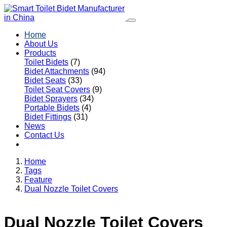
Home
About Us
Products
Toilet Bidets
(7)
Bidet Attachments
(94)
Bidet Seats
(33)
Toilet Seat Covers
(9)
Bidet Sprayers
(34)
Portable Bidets
(4)
Bidet Fittings
(31)
News
Contact Us
Home
Tags
Feature
Dual Nozzle Toilet Covers
Dual Nozzle Toilet Covers