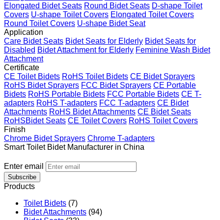
Elongated Bidet Seats
Round Bidet Seats
D-shape Toilet
Covers
U-shape Toilet Covers
Elongated Toilet Covers
Round Toilet Covers
U-shape Bidet Seat
Application
Care Bidet Seats
Bidet Seats for Elderly
Bidet Seats for
Disabled
Bidet Attachment for Elderly
Feminine Wash Bidet
Attachment
Certificate
CE Toilet Bidets
RoHS Toilet Bidets
CE Bidet Sprayers
RoHS Bidet Sprayers
FCC Bidet Sprayers
CE Portable
Bidets
RoHS Portable Bidets
FCC Portable Bidets
CE T-
adapters
RoHS T-adapters
FCC T-adapters
CE Bidet
Attachments
RoHS Bidet Attachments
CE Bidet Seats
RoHSBidet Seats
CE Toilet Covers
RoHS Toilet Covers
Finish
Chrome Bidet Sprayers
Chrome T-adapters
Smart Toilet Bidet Manufacturer in China
Enter email
Subscribe
Products
Toilet Bidets
(7)
Bidet Attachments
(94)