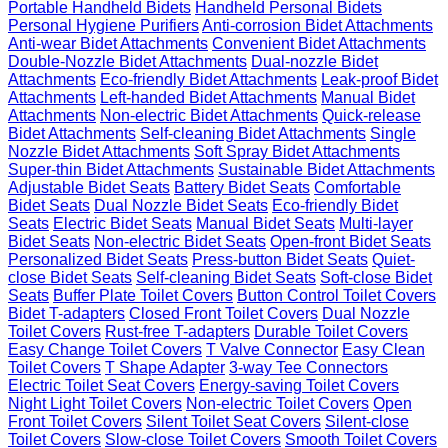
Portable Handheld Bidets
Handheld Personal Bidets
Personal Hygiene Purifiers
Anti-corrosion Bidet Attachments
Anti-wear Bidet Attachments
Convenient Bidet Attachments
Double-Nozzle Bidet Attachments
Dual-nozzle Bidet
Attachments
Eco-friendly Bidet Attachments
Leak-proof Bidet
Attachments
Left-handed Bidet Attachments
Manual Bidet
Attachments
Non-electric Bidet Attachments
Quick-release
Bidet Attachments
Self-cleaning Bidet Attachments
Single
Nozzle Bidet Attachments
Soft Spray Bidet Attachments
Super-thin Bidet Attachments
Sustainable Bidet Attachments
Adjustable Bidet Seats
Battery Bidet Seats
Comfortable
Bidet Seats
Dual Nozzle Bidet Seats
Eco-friendly Bidet
Seats
Electric Bidet Seats
Manual Bidet Seats
Multi-layer
Bidet Seats
Non-electric Bidet Seats
Open-front Bidet Seats
Personalized Bidet Seats
Press-button Bidet Seats
Quiet-
close Bidet Seats
Self-cleaning Bidet Seats
Soft-close Bidet
Seats
Buffer Plate Toilet Covers
Button Control Toilet Covers
Bidet T-adapters
Closed Front Toilet Covers
Dual Nozzle
Toilet Covers
Rust-free T-adapters
Durable Toilet Covers
Easy Change Toilet Covers
T Valve Connector
Easy Clean
Toilet Covers
T Shape Adapter
3-way Tee Connectors
Electric Toilet Seat Covers
Energy-saving Toilet Covers
Night Light Toilet Covers
Non-electric Toilet Covers
Open
Front Toilet Covers
Silent Toilet Seat Covers
Silent-close
Toilet Covers
Slow-close Toilet Covers
Smooth Toilet Covers