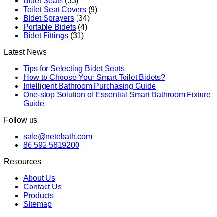
Bidet Seats
(33)
Toilet Seat Covers
(9)
Bidet Sprayers
(34)
Portable Bidets
(4)
Bidet Fittings
(31)
Latest News
Tips for Selecting Bidet Seats
How to Choose Your Smart Toilet Bidets?
Intelligent Bathroom Purchasing Guide
One-stop Solution of Essential Smart Bathroom Fixture
Guide
Follow us
sale@netebath.com
86 592 5819200
Resources
About Us
Contact Us
Products
Sitemap