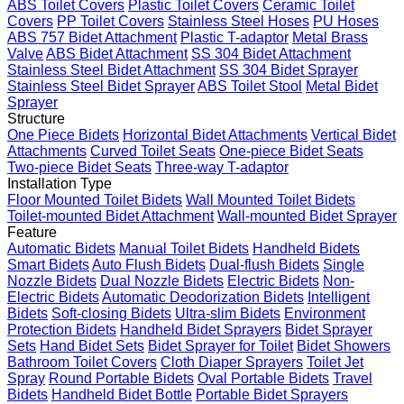
ABS Toilet Covers
Plastic Toilet Covers
Ceramic Toilet
Covers
PP Toilet Covers
Stainless Steel Hoses
PU Hoses
ABS 757 Bidet Attachment
Plastic T-adaptor
Metal Brass
Valve
ABS Bidet Attachment
SS 304 Bidet Attachment
Stainless Steel Bidet Attachment
SS 304 Bidet Sprayer
Stainless Steel Bidet Sprayer
ABS Toilet Stool
Metal Bidet
Sprayer
Structure
One Piece Bidets
Horizontal Bidet Attachments
Vertical Bidet
Attachments
Curved Toilet Seats
One-piece Bidet Seats
Two-piece Bidet Seats
Three-way T-adaptor
Installation Type
Floor Mounted Toilet Bidets
Wall Mounted Toilet Bidets
Toilet-mounted Bidet Attachment
Wall-mounted Bidet Sprayer
Feature
Automatic Bidets
Manual Toilet Bidets
Handheld Bidets
Smart Bidets
Auto Flush Bidets
Dual-flush Bidets
Single
Nozzle Bidets
Dual Nozzle Bidets
Electric Bidets
Non-
Electric Bidets
Automatic Deodorization Bidets
Intelligent
Bidets
Soft-closing Bidets
Ultra-slim Bidets
Environment
Protection Bidets
Handheld Bidet Sprayers
Bidet Sprayer
Sets
Hand Bidet Sets
Bidet Sprayer for Toilet
Bidet Showers
Bathroom Toilet Covers
Cloth Diaper Sprayers
Toilet Jet
Spray
Round Portable Bidets
Oval Portable Bidets
Travel
Bidets
Handheld Bidet Bottle
Portable Bidet Sprayers