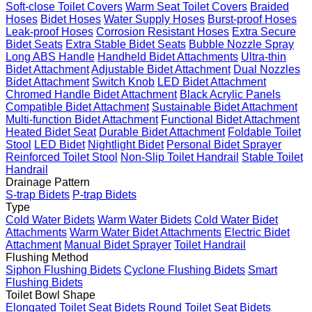
Soft-close Toilet Covers
Warm Seat Toilet Covers
Braided
Hoses
Bidet Hoses
Water Supply Hoses
Burst-proof Hoses
Leak-proof Hoses
Corrosion Resistant Hoses
Extra Secure
Bidet Seats
Extra Stable Bidet Seats
Bubble Nozzle Spray
Long ABS Handle
Handheld Bidet Attachments
Ultra-thin
Bidet Attachment
Adjustable Bidet Attachment
Dual Nozzles
Bidet Attachment
Switch Knob
LED Bidet Attachment
Chromed Handle Bidet Attachment
Black Acrylic Panels
Compatible Bidet Attachment
Sustainable Bidet Attachment
Multi-function Bidet Attachment
Functional Bidet Attachment
Heated Bidet Seat
Durable Bidet Attachment
Foldable Toilet
Stool
LED Bidet
Nightlight Bidet
Personal Bidet Sprayer
Reinforced Toilet Stool
Non-Slip Toilet Handrail
Stable Toilet
Handrail
Drainage Pattern
S-trap Bidets
P-trap Bidets
Type
Cold Water Bidets
Warm Water Bidets
Cold Water Bidet
Attachments
Warm Water Bidet Attachments
Electric Bidet
Attachment
Manual Bidet Sprayer
Toilet Handrail
Flushing Method
Siphon Flushing Bidets
Cyclone Flushing Bidets
Smart
Flushing Bidets
Toilet Bowl Shape
Elongated Toilet Seat Bidets
Round Toilet Seat Bidets