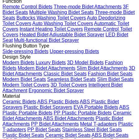
Function
Remote Control Bidets
Three-mode Bidet Attachments
3F
Bidet Seats
Multiple Washing Bidet Seats
Three-mode Bidet
Seats
Buttocks Washing Toilet Covers
Auto Deodorizing
Toilet Covers
Auto Washing Toilet Covers
Automatic Toilet
Covers
Instant Heating Toilet Covers
Remote Control Toilet
Covers
Heated Bidet
Adjustable Bidet Sprayer
LED Bidet
Seat
Multi-functional Bidet Sprayer
Flushing Button Type
Side-pressing Bidets
Upper-pressing Bidets
Design Style
Modern Bidets
Luxury Bidets
3D Model Bidets
Fashion
Bidets
Modern Bidet Attachments
Slim Bidet Attachments
3D
Bidet Attachments
Classic Bidet Seats
Fashion Bidet Seats
Modern Bidet Seats
Seamless Bidet Seats
Slim Bidet Seats
Modern Toilet Covers
3D Toilet Covers
Intelligent Bidet
Attachment
Ergonomic Bidet Sprayer
Material
Ceramic Bidets
ABS Plastic Bidets
ABS Plastic Bidet
Sprayers
Plastic Bidet Sprayers
EVA Portable Bidets
ABS
Plastic Portable Bidets
PP Plastic Portable Bidets
Ceramic
Bidet Attachments
ABS Bidet Attachments
Plastic Bidet
Attachments
PP Bidet Attachments
Metal T-adapters
Plastic
T-adapters
PP Bidet Seats
Stainless Steel Bidet Seats
Plastic Bidet Seats
Ceramic Bidet Seats
ABS Bidet Seats