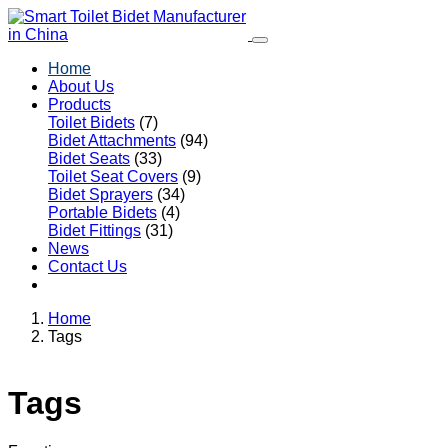
Home
About Us
Products
Toilet Bidets
(7)
Bidet Attachments
(94)
Bidet Seats
(33)
Toilet Seat Covers
(9)
Bidet Sprayers
(34)
Portable Bidets
(4)
Bidet Fittings
(31)
News
Contact Us
Home
Tags
Tags