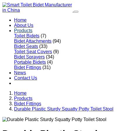
Home
About Us
Products
Toilet Bidets
(7)
Bidet Attachments
(94)
Bidet Seats
(33)
Toilet Seat Covers
(9)
Bidet Sprayers
(34)
Portable Bidets
(4)
Bidet Fittings
(31)
News
Contact Us
Home
Products
Bidet Fittings
Durable Plastic Sturdy Squatty Potty Toilet Stool