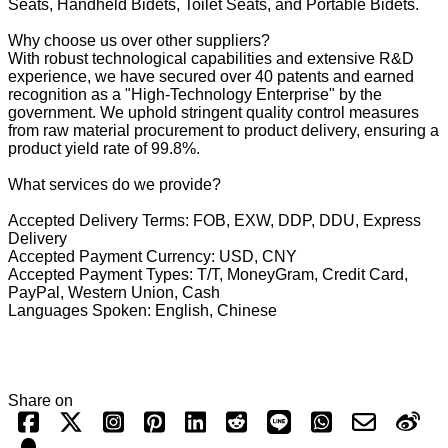
Seats, Handheld Bidets, Toilet Seats, and Portable Bidets.
Why choose us over other suppliers?
With robust technological capabilities and extensive R&D
experience, we have secured over 40 patents and earned
recognition as a "High-Technology Enterprise" by the
government. We uphold stringent quality control measures
from raw material procurement to product delivery, ensuring a
product yield rate of 99.8%.
What services do we provide?
Accepted Delivery Terms: FOB, EXW, DDP, DDU, Express
Delivery
Accepted Payment Currency: USD, CNY
Accepted Payment Types: T/T, MoneyGram, Credit Card,
PayPal, Western Union, Cash
Languages Spoken: English, Chinese
Share on