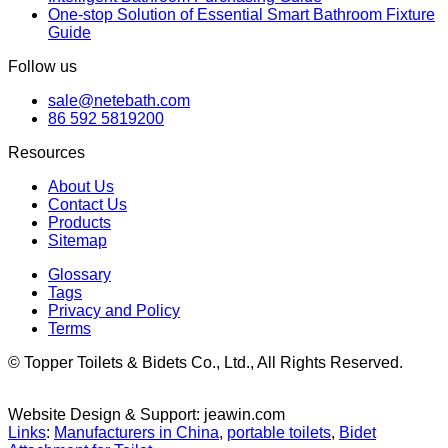
One-stop Solution of Essential Smart Bathroom Fixture
Guide
Follow us
sale@netebath.com
86 592 5819200
Resources
About Us
Contact Us
Products
Sitemap
Glossary
Tags
Privacy and Policy
Terms
© Topper Toilets & Bidets Co., Ltd., All Rights Reserved.
Website Design & Support: jeawin.com
Links
:
Manufacturers in China
,
portable toilets
,
Bidet