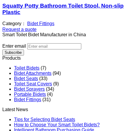
Squatty Potty Bathroom Toilet Stool, Non-slip
Plastic
Category：
Bidet Fittings
Request a quote
Smart Toilet Bidet Manufacturer in China
Enter email
Subscribe
Products
Toilet Bidets
(7)
Bidet Attachments
(94)
Bidet Seats
(33)
Toilet Seat Covers
(9)
Bidet Sprayers
(34)
Portable Bidets
(4)
Bidet Fittings
(31)
Latest News
Tips for Selecting Bidet Seats
How to Choose Your Smart Toilet Bidets?
Intelligent Bathroom Purchasing Guide