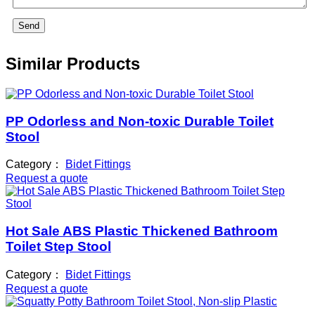
Send
Similar Products
PP Odorless and Non-toxic Durable Toilet
Stool
Category：
Bidet Fittings
Request a quote
Hot Sale ABS Plastic Thickened Bathroom
Toilet Step Stool
Category：
Bidet Fittings
Request a quote