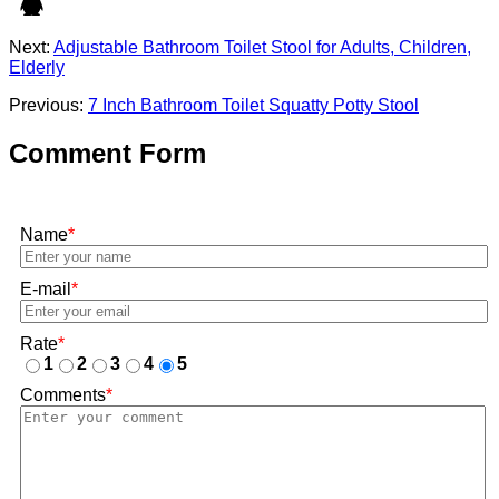
Next:
Adjustable Bathroom Toilet Stool for Adults, Children,
Elderly
Previous:
7 Inch Bathroom Toilet Squatty Potty Stool
Comment Form
Name
*
E-mail
*
Rate
*
1
2
3
4
5
Comments
*