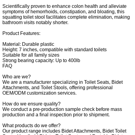
Scientifically proven to enhance colon health and alleviate
symptoms of hemorrhoids, constipation, and bloating, this
squatting toilet stool facilitates complete elimination, making
bathroom visits notably shorter.
Product Features:
Material: Durable plastic
Height: 7 inches, compatible with standard toilets
Suitable for all family sizes
Strong bearing capacity: Up to 400lb
FAQ
Who are we?
We are a manufacturer specializing in Toilet Seats, Bidet
Attachments, and Toilet Stools, offering professional
OEM/ODM customization services.
How do we ensure quality?
We conduct a pre-production sample check before mass
production and a final inspection prior to shipment.
What products do we offer?
Our product range includes Bidet Attachments, Bidet Toilet