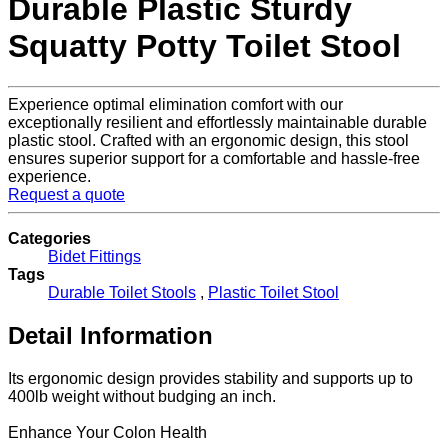
Durable Plastic Sturdy
Squatty Potty Toilet Stool
Experience optimal elimination comfort with our
exceptionally resilient and effortlessly maintainable durable
plastic stool. Crafted with an ergonomic design, this stool
ensures superior support for a comfortable and hassle-free
experience.
Request a quote
Categories
Bidet Fittings
Tags
Durable Toilet Stools
,
Plastic Toilet Stool
Detail Information
Its ergonomic design provides stability and supports up to
400lb weight without budging an inch.
Enhance Your Colon Health