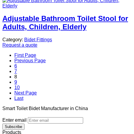
Adjustable Bathroom Toilet Stool for
Adults, Children, Elderly
Category:
Bidet Fittings
Request a quote
First Page
Previous Page
6
7
8
9
10
Next Page
Last
Smart Toilet Bidet Manufacturer in China
Enter email
Subscribe
Products