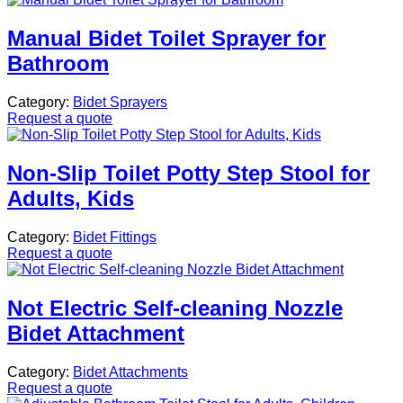
Manual Bidet Toilet Sprayer for
Bathroom
Category:
Bidet Sprayers
Request a quote
Non-Slip Toilet Potty Step Stool for
Adults, Kids
Category:
Bidet Fittings
Request a quote
Not Electric Self-cleaning Nozzle
Bidet Attachment
Category:
Bidet Attachments
Request a quote