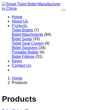
Home
About Us
Products
Toilet Bidets
(7)
Bidet Attachments
(94)
Bidet Seats
(33)
Toilet Seat Covers
(9)
Bidet Sprayers
(34)
Portable Bidets
(4)
Bidet Fittings
(31)
News
Contact Us
Home
Products
Products