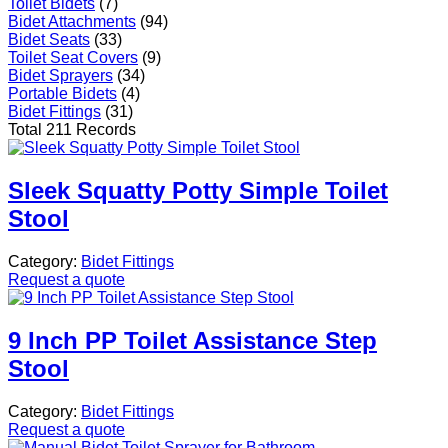
Toilet Bidets
(7)
Bidet Attachments
(94)
Bidet Seats
(33)
Toilet Seat Covers
(9)
Bidet Sprayers
(34)
Portable Bidets
(4)
Bidet Fittings
(31)
Total 211 Records
Sleek Squatty Potty Simple Toilet
Stool
Category:
Bidet Fittings
Request a quote
9 Inch PP Toilet Assistance Step
Stool
Category:
Bidet Fittings
Request a quote