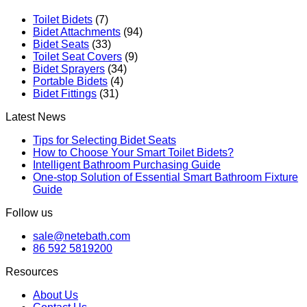
Toilet Bidets
(7)
Bidet Attachments
(94)
Bidet Seats
(33)
Toilet Seat Covers
(9)
Bidet Sprayers
(34)
Portable Bidets
(4)
Bidet Fittings
(31)
Latest News
Tips for Selecting Bidet Seats
How to Choose Your Smart Toilet Bidets?
Intelligent Bathroom Purchasing Guide
One-stop Solution of Essential Smart Bathroom Fixture
Guide
Follow us
sale@netebath.com
86 592 5819200
Resources
About Us