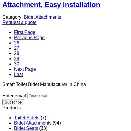
Attachment, Easy Installation
Category:
Bidet Attachments
Request a quote
First Page
Previous Page
26
27
28
29
30
Next Page
Last
Smart Toilet Bidet Manufacturer in China
Enter email
Subscribe
Products
Toilet Bidets
(7)
Bidet Attachments
(94)
Bidet Seats
(33)