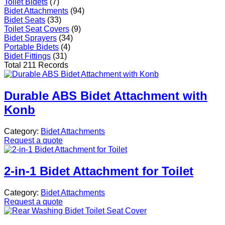
Toilet Bidets
(7)
Bidet Attachments
(94)
Bidet Seats
(33)
Toilet Seat Covers
(9)
Bidet Sprayers
(34)
Portable Bidets
(4)
Bidet Fittings
(31)
Total 211 Records
Durable ABS Bidet Attachment with
Konb
Category:
Bidet Attachments
Request a quote
2-in-1 Bidet Attachment for Toilet
Category:
Bidet Attachments
Request a quote