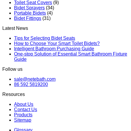
Toilet Seat Covers
(9)
Bidet Sprayers
(34)
Portable Bidets
(4)
Bidet Fittings
(31)
Latest News
Tips for Selecting Bidet Seats
How to Choose Your Smart Toilet Bidets?
Intelligent Bathroom Purchasing Guide
One-stop Solution of Essential Smart Bathroom Fixture
Guide
Follow us
sale@netebath.com
86 592 5819200
Resources
About Us
Contact Us
Products
Sitemap
Glossary