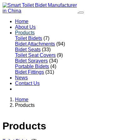
Home
About Us
Products
Toilet Bidets
(7)
Bidet Attachments
(94)
Bidet Seats
(33)
Toilet Seat Covers
(9)
Bidet Sprayers
(34)
Portable Bidets
(4)
Bidet Fittings
(31)
News
Contact Us
Home
Products
Products