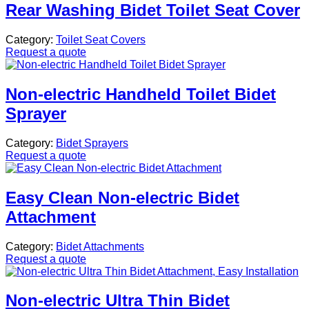
Rear Washing Bidet Toilet Seat Cover
Category:
Toilet Seat Covers
Request a quote
Non-electric Handheld Toilet Bidet
Sprayer
Category:
Bidet Sprayers
Request a quote
Easy Clean Non-electric Bidet
Attachment
Category:
Bidet Attachments
Request a quote
Non-electric Ultra Thin Bidet