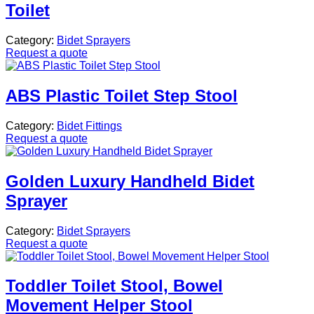
Toilet
Category:
Bidet Sprayers
Request a quote
ABS Plastic Toilet Step Stool
Category:
Bidet Fittings
Request a quote
Golden Luxury Handheld Bidet
Sprayer
Category:
Bidet Sprayers
Request a quote
Toddler Toilet Stool, Bowel
Movement Helper Stool