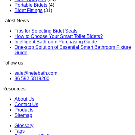
Portable Bidets
(4)
Bidet Fittings
(31)
Latest News
Tips for Selecting Bidet Seats
How to Choose Your Smart Toilet Bidets?
Intelligent Bathroom Purchasing Guide
One-stop Solution of Essential Smart Bathroom Fixture
Guide
Follow us
sale@netebath.com
86 592 5819200
Resources
About Us
Contact Us
Products
Sitemap
Glossary
Tags