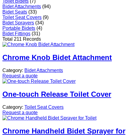
Toilet Bidets
(7)
Bidet Attachments
(94)
Bidet Seats
(33)
Toilet Seat Covers
(9)
Bidet Sprayers
(34)
Portable Bidets
(4)
Bidet Fittings
(31)
Total 211 Records
Chrome Knob Bidet Attachment
Category:
Bidet Attachments
Request a quote
One-touch Release Toilet Cover
Category:
Toilet Seat Covers
Request a quote
Chrome Handheld Bidet Sprayer for