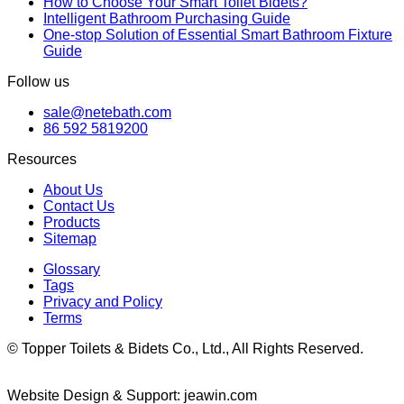
How to Choose Your Smart Toilet Bidets?
Intelligent Bathroom Purchasing Guide
One-stop Solution of Essential Smart Bathroom Fixture
Guide
Follow us
sale@netebath.com
86 592 5819200
Resources
About Us
Contact Us
Products
Sitemap
Glossary
Tags
Privacy and Policy
Terms
© Topper Toilets & Bidets Co., Ltd., All Rights Reserved.
Website Design & Support: jeawin.com