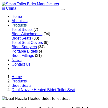
Home
About Us
Products
Toilet Bidets
(7)
Bidet Attachments
(94)
Bidet Seats
(33)
Toilet Seat Covers
(9)
Bidet Sprayers
(34)
Portable Bidets
(4)
Bidet Fittings
(31)
News
Contact Us
Home
Products
Bidet Seats
Dual Nozzle Heated Bidet Toilet Seat