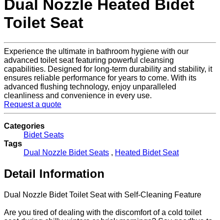
Dual Nozzle Heated Bidet
Toilet Seat
Experience the ultimate in bathroom hygiene with our
advanced toilet seat featuring powerful cleansing
capabilities. Designed for long-term durability and stability, it
ensures reliable performance for years to come. With its
advanced flushing technology, enjoy unparalleled
cleanliness and convenience in every use.
Request a quote
Categories
Bidet Seats
Tags
Dual Nozzle Bidet Seats
,
Heated Bidet Seat
Detail Information
Dual Nozzle Bidet Toilet Seat with Self-Cleaning Feature
Are you tired of dealing with the discomfort of a cold toilet