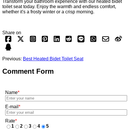
Transform your bathroom experience with our heated bidet
toilet seat today. Enjoy the warmth and endless comfort,
whether it's a frosty winter or a crisp morning.
Share on
Previous:
Best Heated Bidet Toilet Seat
Comment Form
Name
*
E-mail
*
Rate
*
1
2
3
4
5