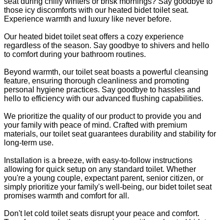
seat during chilly winters or brisk mornings? Say goodbye to
those icy discomforts with our heated bidet toilet seat.
Experience warmth and luxury like never before.
Our heated bidet toilet seat offers a cozy experience
regardless of the season. Say goodbye to shivers and hello
to comfort during your bathroom routines.
Beyond warmth, our toilet seat boasts a powerful cleansing
feature, ensuring thorough cleanliness and promoting
personal hygiene practices. Say goodbye to hassles and
hello to efficiency with our advanced flushing capabilities.
We prioritize the quality of our product to provide you and
your family with peace of mind. Crafted with premium
materials, our toilet seat guarantees durability and stability for
long-term use.
Installation is a breeze, with easy-to-follow instructions
allowing for quick setup on any standard toilet. Whether
you're a young couple, expectant parent, senior citizen, or
simply prioritize your family's well-being, our bidet toilet seat
promises warmth and comfort for all.
Don't let cold toilet seats disrupt your peace and comfort.