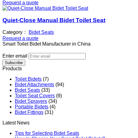
Request a quote
Quiet-Close Manual Bidet Toilet Seat
Category：
Bidet Seats
Request a quote
Smart Toilet Bidet Manufacturer in China
Enter email
Subscribe
Products
Toilet Bidets
(7)
Bidet Attachments
(94)
Bidet Seats
(33)
Toilet Seat Covers
(9)
Bidet Sprayers
(34)
Portable Bidets
(4)
Bidet Fittings
(31)
Latest News
Tips for Selecting Bidet Seats