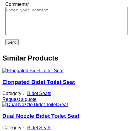
Comments
*
Send
Similar Products
Elongated Bidet Toilet Seat
Category：
Bidet Seats
Request a quote
Dual Nozzle Bidet Toilet Seat
Category：
Bidet Seats