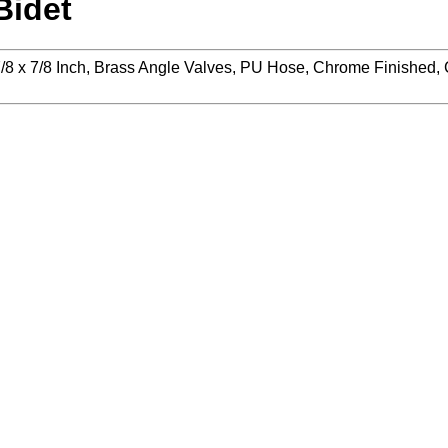
Bidet
x 7/8 x 7/8 Inch, Brass Angle Valves, PU Hose, Chrome Finished