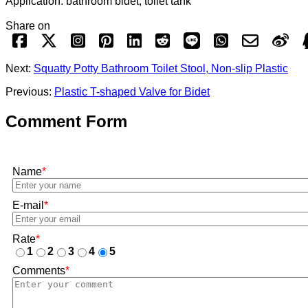
Application: bathroom bidet, toilet tank
Share on
Next:
Squatty Potty Bathroom Toilet Stool, Non-slip Plastic
Previous:
Plastic T-shaped Valve for Bidet
Comment Form
Name
*
E-mail
*
Rate
*
1
2
3
4
5
Comments
*