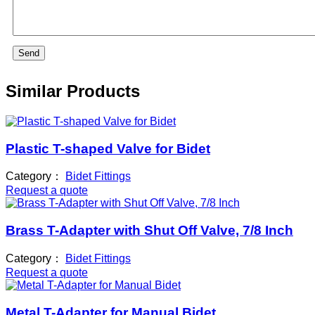
Send
Similar Products
Plastic T-shaped Valve for Bidet
Category：
Bidet Fittings
Request a quote
Brass T-Adapter with Shut Off Valve, 7/8 Inch
Category：
Bidet Fittings
Request a quote
Metal T-Adapter for Manual Bidet