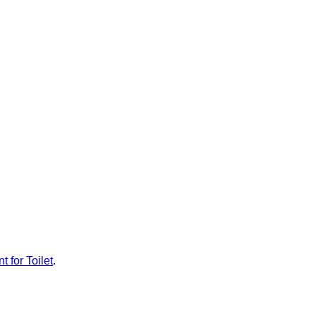
t for Toilet
.