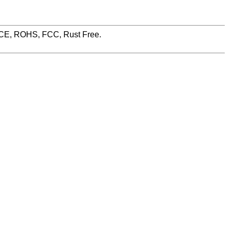
, CE, ROHS, FCC, Rust Free.