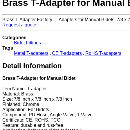
Brass T-Adapter for Manual 
Brass T-Adapter Factory: T-Adapters for Manual Bidets, 7/8 
Request a quote
Categories
Bidet Fittings
Tags
Metal T-adapters
,
CE T-adapters
,
RoHS T-adapters
Detail Information
Brass T-Adapter for Manual Bidet
Item Name: T-adapter
Material: Brass
Size: 7/8 Inch x 7/8 Inch x 7/8 Inch
Finished: Chrome
Application: For Bidets
Component: PU Hose, Angle Valve, T Valve
Certificate: CE, ROHS, FCC
Feature: durable and rust-free