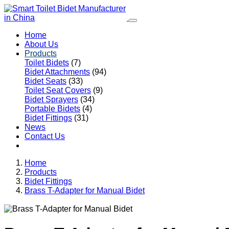
Home
About Us
Products
Toilet Bidets
(7)
Bidet Attachments
(94)
Bidet Seats
(33)
Toilet Seat Covers
(9)
Bidet Sprayers
(34)
Portable Bidets
(4)
Bidet Fittings
(31)
News
Contact Us
Home
Products
Bidet Fittings
Brass T-Adapter for Manual Bidet