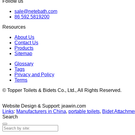
Follow us
sale@netebath.com
86 592 5819200
Resources
About Us
Contact Us
Products
Sitemap
Glossary
Tags
Privacy and Policy
Terms
© Topper Toilets & Bidets Co., Ltd., All Rights Reserved.
Website Design & Support: jeawin.com
Links
:
Manufacturers in China
,
portable toilets
,
Bidet Attachmen
Search