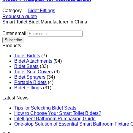
Category：
Bidet Fittings
Request a quote
Smart Toilet Bidet Manufacturer in China
Enter email
Subscribe
Products
Toilet Bidets
(7)
Bidet Attachments
(94)
Bidet Seats
(33)
Toilet Seat Covers
(9)
Bidet Sprayers
(34)
Portable Bidets
(4)
Bidet Fittings
(31)
Latest News
Tips for Selecting Bidet Seats
How to Choose Your Smart Toilet Bidets?
Intelligent Bathroom Purchasing Guide
One-stop Solution of Essential Smart Bathroom Fixture 