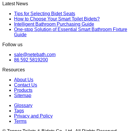
Latest News
Tips for Selecting Bidet Seats
How to Choose Your Smart Toilet Bidets?
Intelligent Bathroom Purchasing Guide
One-stop Solution of Essential Smart Bathroom Fixture
Guide
Follow us
sale@netebath.com
86 592 5819200
Resources
About Us
Contact Us
Products
Sitemap
Glossary
Tags
Privacy and Policy
Terms