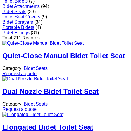
Toilet Bidets
(7)
Bidet Attachments
(94)
Bidet Seats
(33)
Toilet Seat Covers
(9)
Bidet Sprayers
(34)
Portable Bidets
(4)
Bidet Fittings
(31)
Total 211 Records
Quiet-Close Manual Bidet Toilet Seat
Category:
Bidet Seats
Request a quote
Dual Nozzle Bidet Toilet Seat
Category:
Bidet Seats
Request a quote
Elongated Bidet Toilet Seat