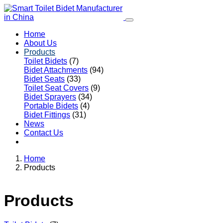
Home
About Us
Products
Toilet Bidets
(7)
Bidet Attachments
(94)
Bidet Seats
(33)
Toilet Seat Covers
(9)
Bidet Sprayers
(34)
Portable Bidets
(4)
Bidet Fittings
(31)
News
Contact Us
Home
Products
Products