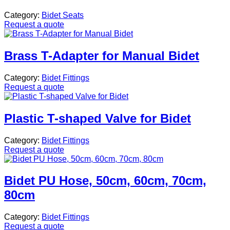
Category:
Bidet Seats
Request a quote
Brass T-Adapter for Manual Bidet
Category:
Bidet Fittings
Request a quote
Plastic T-shaped Valve for Bidet
Category:
Bidet Fittings
Request a quote
Bidet PU Hose, 50cm, 60cm, 70cm,
80cm
Category:
Bidet Fittings
Request a quote