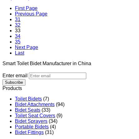
First Page
Previous Page
31
32
33
34
35
Next Page
Last
Smart Toilet Bidet Manufacturer in China
Enter email
Subscribe
Products
Toilet Bidets
(7)
Bidet Attachments
(94)
Bidet Seats
(33)
Toilet Seat Covers
(9)
Bidet Sprayers
(34)
Portable Bidets
(4)
Bidet Fittings
(31)