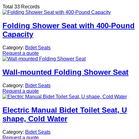
Total 33 Records
Folding Shower Seat with 400-Pound
Capacity
Category:
Bidet Seats
Request a quote
Wall-mounted Folding Shower Seat
Category:
Bidet Seats
Request a quote
Electric Manual Bidet Toilet Seat, U
shape, Cold Water
Category:
Bidet Seats
Request a quote