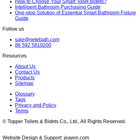
How to Choose Your Smart Toilet Bidets?
Intelligent Bathroom Purchasing Guide
One-stop Solution of Essential Smart Bathroom Fixture
Guide
Follow us
sale@netebath.com
86 592 5819200
Resources
About Us
Contact Us
Products
Sitemap
Glossary
Tags
Privacy and Policy
Terms
© Topper Toilets & Bidets Co., Ltd., All Rights Reserved.
Website Design & Support: jeawin.com