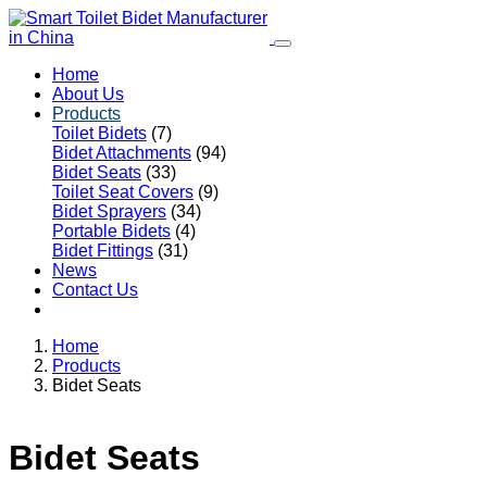
Home
About Us
Products
Toilet Bidets
(7)
Bidet Attachments
(94)
Bidet Seats
(33)
Toilet Seat Covers
(9)
Bidet Sprayers
(34)
Portable Bidets
(4)
Bidet Fittings
(31)
News
Contact Us
Home
Products
Bidet Seats
Bidet Seats