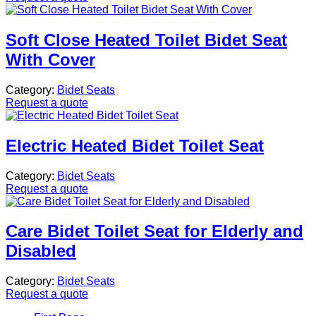
Soft Close Heated Toilet Bidet Seat
With Cover
Category:
Bidet Seats
Request a quote
Electric Heated Bidet Toilet Seat
Category:
Bidet Seats
Request a quote
Care Bidet Toilet Seat for Elderly and
Disabled
Category:
Bidet Seats
Request a quote