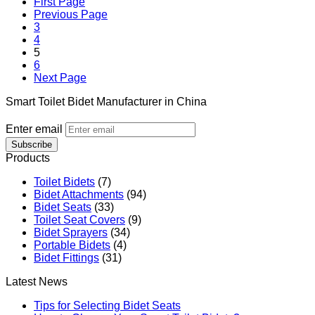
First Page
Previous Page
3
4
5
6
Next Page
Smart Toilet Bidet Manufacturer in China
Enter email
Subscribe
Products
Toilet Bidets
(7)
Bidet Attachments
(94)
Bidet Seats
(33)
Toilet Seat Covers
(9)
Bidet Sprayers
(34)
Portable Bidets
(4)
Bidet Fittings
(31)
Latest News
Tips for Selecting Bidet Seats