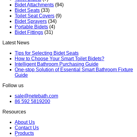
Bidet Attachments
(94)
Bidet Seats
(33)
Toilet Seat Covers
(9)
Bidet Sprayers
(34)
Portable Bidets
(4)
Bidet Fittings
(31)
Latest News
Tips for Selecting Bidet Seats
How to Choose Your Smart Toilet Bidets?
Intelligent Bathroom Purchasing Guide
One-stop Solution of Essential Smart Bathroom Fixture
Guide
Follow us
sale@netebath.com
86 592 5819200
Resources
About Us
Contact Us
Products