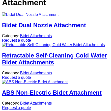
Attachment
Bidet Dual Nozzle Attachment
Category:
Bidet Attachments
Request a quote
Retractable Self-Cleaning Cold Water
Bidet Attachments
Category:
Bidet Attachments
Request a quote
ABS Non-Electric Bidet Attachment
Category:
Bidet Attachments
Request a quote