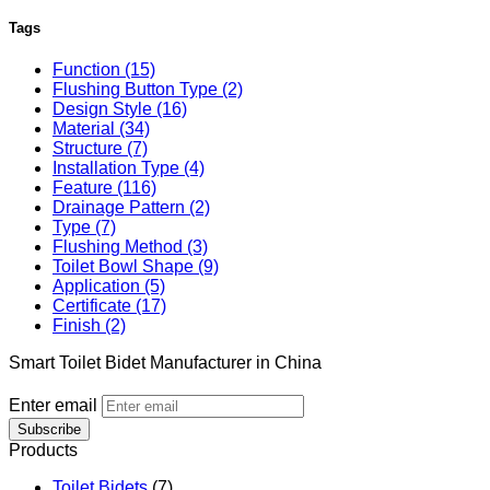
Tags
Function (15)
Flushing Button Type (2)
Design Style (16)
Material (34)
Structure (7)
Installation Type (4)
Feature (116)
Drainage Pattern (2)
Type (7)
Flushing Method (3)
Toilet Bowl Shape (9)
Application (5)
Certificate (17)
Finish (2)
Smart Toilet Bidet Manufacturer in China
Enter email
Subscribe
Products
Toilet Bidets
(7)