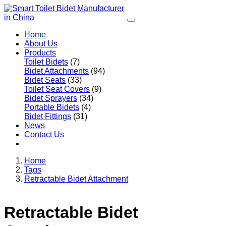
Home
About Us
Products
Toilet Bidets
(7)
Bidet Attachments
(94)
Bidet Seats
(33)
Toilet Seat Covers
(9)
Bidet Sprayers
(34)
Portable Bidets
(4)
Bidet Fittings
(31)
News
Contact Us
Home
Tags
Retractable Bidet Attachment
Retractable Bidet