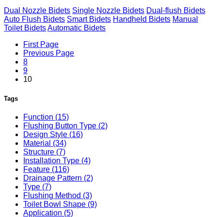
Dual Nozzle Bidets
Single Nozzle Bidets
Dual-flush Bidets
Auto Flush Bidets
Smart Bidets
Handheld Bidets
Manual
Toilet Bidets
Automatic Bidets
First Page
Previous Page
8
9
10
Tags
Function (15)
Flushing Button Type (2)
Design Style (16)
Material (34)
Structure (7)
Installation Type (4)
Feature (116)
Drainage Pattern (2)
Type (7)
Flushing Method (3)
Toilet Bowl Shape (9)
Application (5)