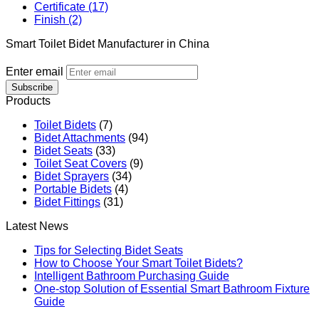
Certificate (17)
Finish (2)
Smart Toilet Bidet Manufacturer in China
Enter email
Subscribe
Products
Toilet Bidets
(7)
Bidet Attachments
(94)
Bidet Seats
(33)
Toilet Seat Covers
(9)
Bidet Sprayers
(34)
Portable Bidets
(4)
Bidet Fittings
(31)
Latest News
Tips for Selecting Bidet Seats
How to Choose Your Smart Toilet Bidets?
Intelligent Bathroom Purchasing Guide
One-stop Solution of Essential Smart Bathroom Fixture
Guide