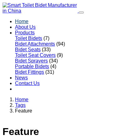
Home
About Us
Products
Toilet Bidets
(7)
Bidet Attachments
(94)
Bidet Seats
(33)
Toilet Seat Covers
(9)
Bidet Sprayers
(34)
Portable Bidets
(4)
Bidet Fittings
(31)
News
Contact Us
Home
Tags
Feature
Feature