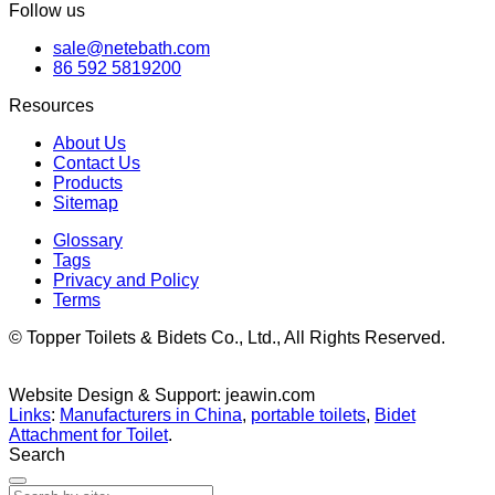
Follow us
sale@netebath.com
86 592 5819200
Resources
About Us
Contact Us
Products
Sitemap
Glossary
Tags
Privacy and Policy
Terms
© Topper Toilets & Bidets Co., Ltd., All Rights Reserved.
Website Design & Support: jeawin.com
Links
:
Manufacturers in China
,
portable toilets
,
Bidet
Attachment for Toilet
.
Search