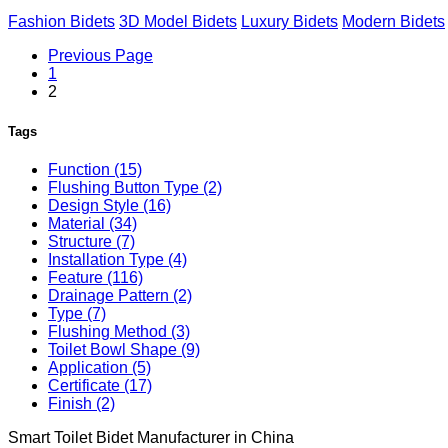
Fashion Bidets
3D Model Bidets
Luxury Bidets
Modern Bidets
Previous Page
1
2
Tags
Function (15)
Flushing Button Type (2)
Design Style (16)
Material (34)
Structure (7)
Installation Type (4)
Feature (116)
Drainage Pattern (2)
Type (7)
Flushing Method (3)
Toilet Bowl Shape (9)
Application (5)
Certificate (17)
Finish (2)
Smart Toilet Bidet Manufacturer in China