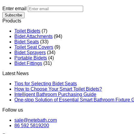
Enter email
Subscribe
Products
Toilet Bidets
(7)
Bidet Attachments
(94)
Bidet Seats
(33)
Toilet Seat Covers
(9)
Bidet Sprayers
(34)
Portable Bidets
(4)
Bidet Fittings
(31)
Latest News
Tips for Selecting Bidet Seats
How to Choose Your Smart Toilet Bidets?
Intelligent Bathroom Purchasing Guide
One-stop Solution of Essential Smart Bathroom Fixture 
Follow us
sale@netebath.com
86 592 5819200