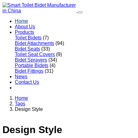
Home
About Us
Products
Toilet Bidets
(7)
Bidet Attachments
(94)
Bidet Seats
(33)
Toilet Seat Covers
(9)
Bidet Sprayers
(34)
Portable Bidets
(4)
Bidet Fittings
(31)
News
Contact Us
Home
Tags
Design Style
Design Style