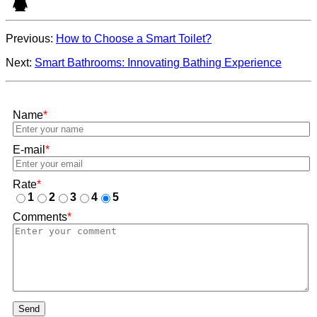
Previous:
How to Choose a Smart Toilet?
Next:
Smart Bathrooms: Innovating Bathing Experience
Name
*
E-mail
*
Rate
*
1
2
3
4
5
Comments
*
Send