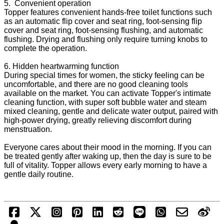
5. Convenient operation
Topper features convenient hands-free toilet functions such
as an automatic flip cover and seat ring, foot-sensing flip
cover and seat ring, foot-sensing flushing, and automatic
flushing. Drying and flushing only require turning knobs to
complete the operation.
6. Hidden heartwarming function
During special times for women, the sticky feeling can be
uncomfortable, and there are no good cleaning tools
available on the market. You can activate Topper's intimate
cleaning function, with super soft bubble water and steam
mixed cleaning, gentle and delicate water output, paired with
high-power drying, greatly relieving discomfort during
menstruation.
Everyone cares about their mood in the morning. If you can
be treated gently after waking up, then the day is sure to be
full of vitality. Topper allows every early morning to have a
gentle daily routine.