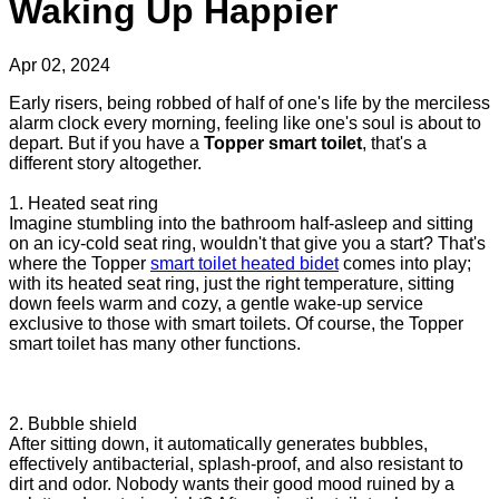
Waking Up Happier
Apr 02, 2024
Early risers, being robbed of half of one's life by the merciless
alarm clock every morning, feeling like one's soul is about to
depart. But if you have a
Topper smart toilet
, that's a
different story altogether.
1. Heated seat ring
Imagine stumbling into the bathroom half-asleep and sitting
on an icy-cold seat ring, wouldn't that give you a start? That's
where the Topper
smart toilet heated bidet
comes into play;
with its heated seat ring, just the right temperature, sitting
down feels warm and cozy, a gentle wake-up service
exclusive to those with smart toilets. Of course, the Topper
smart toilet has many other functions.
2. Bubble shield
After sitting down, it automatically generates bubbles,
effectively antibacterial, splash-proof, and also resistant to
dirt and odor. Nobody wants their good mood ruined by a