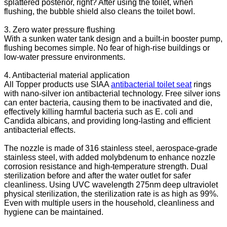
splattered posterior, right? After using the toilet, when
flushing, the bubble shield also cleans the toilet bowl.
3. Zero water pressure flushing
With a sunken water tank design and a built-in booster pump,
flushing becomes simple. No fear of high-rise buildings or
low-water pressure environments.
4. Antibacterial material application
All Topper products use SIAA
antibacterial toilet seat
rings
with nano-silver ion antibacterial technology. Free silver ions
can enter bacteria, causing them to be inactivated and die,
effectively killing harmful bacteria such as E. coli and
Candida albicans, and providing long-lasting and efficient
antibacterial effects.
The nozzle is made of 316 stainless steel, aerospace-grade
stainless steel, with added molybdenum to enhance nozzle
corrosion resistance and high-temperature strength. Dual
sterilization before and after the water outlet for safer
cleanliness. Using UVC wavelength 275nm deep ultraviolet
physical sterilization, the sterilization rate is as high as 99%.
Even with multiple users in the household, cleanliness and
hygiene can be maintained.