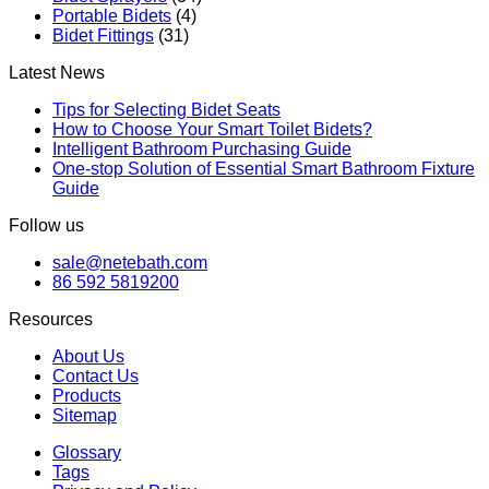
Portable Bidets
(4)
Bidet Fittings
(31)
Latest News
Tips for Selecting Bidet Seats
How to Choose Your Smart Toilet Bidets?
Intelligent Bathroom Purchasing Guide
One-stop Solution of Essential Smart Bathroom Fixture
Guide
Follow us
sale@netebath.com
86 592 5819200
Resources
About Us
Contact Us
Products
Sitemap
Glossary
Tags