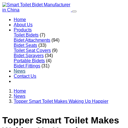
Home
About Us
Products
Toilet Bidets
(7)
Bidet Attachments
(94)
Bidet Seats
(33)
Toilet Seat Covers
(9)
Bidet Sprayers
(34)
Portable Bidets
(4)
Bidet Fittings
(31)
News
Contact Us
Home
News
Topper Smart Toilet Makes Waking Up Happier
Topper Smart Toilet Makes