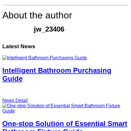
About the author
jw_23406
Latest News
Intelligent Bathroom Purchasing
Guide
News Detail
One-stop Solution of Essential Smart