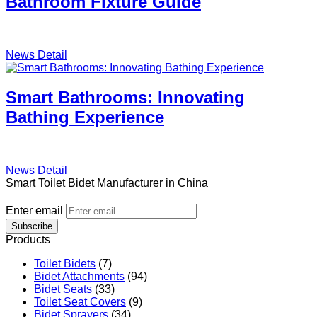
Bathroom Fixture Guide
News Detail
Smart Bathrooms: Innovating
Bathing Experience
News Detail
Smart Toilet Bidet Manufacturer in China
Enter email
Subscribe
Products
Toilet Bidets
(7)
Bidet Attachments
(94)
Bidet Seats
(33)
Toilet Seat Covers
(9)
Bidet Sprayers
(34)