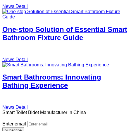
News Detail
One-stop Solution of Essential Smart
Bathroom Fixture Guide
News Detail
Smart Bathrooms: Innovating
Bathing Experience
News Detail
Smart Toilet Bidet Manufacturer in China
Enter email
Subscribe