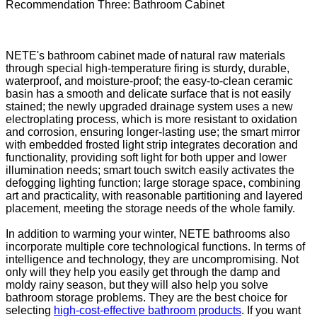
Recommendation Three: Bathroom Cabinet
NETE's bathroom cabinet made of natural raw materials
through special high-temperature firing is sturdy, durable,
waterproof, and moisture-proof; the easy-to-clean ceramic
basin has a smooth and delicate surface that is not easily
stained; the newly upgraded drainage system uses a new
electroplating process, which is more resistant to oxidation
and corrosion, ensuring longer-lasting use; the smart mirror
with embedded frosted light strip integrates decoration and
functionality, providing soft light for both upper and lower
illumination needs; smart touch switch easily activates the
defogging lighting function; large storage space, combining
art and practicality, with reasonable partitioning and layered
placement, meeting the storage needs of the whole family.
In addition to warming your winter, NETE bathrooms also
incorporate multiple core technological functions. In terms of
intelligence and technology, they are uncompromising. Not
only will they help you easily get through the damp and
moldy rainy season, but they will also help you solve
bathroom storage problems. They are the best choice for
selecting
high-cost-effective bathroom products
. If you want