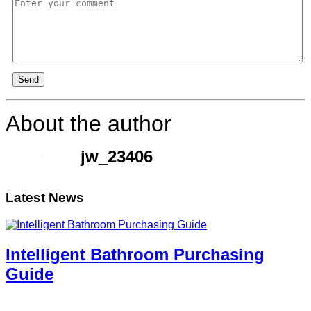
Send
About the author
jw_23406
Latest News
Intelligent Bathroom Purchasing
Guide