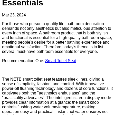
Essentials
Mar 23, 2024
For those who pursue a quality life, bathroom decoration
demands not only aesthetics but also meticulous attention to
every inch of space. A bathroom product that is both stylish
and functional is essential for a high-quality bathroom space,
meeting people's desire for a better bathing experience and
emotional satisfaction. Therefore, today's theme is to list
several must-have bathroom essentials for everyone.
Recommendation One:
Smart Toilet Seat
The NETE smart toilet seat features sleek lines, giving a
sense of simplicity, fashion, and comfort. With innovative
power-off flushing technology and dozens of core functions, it
captivates both the "aesthetics enthusiasts" and the
"practicality advocates". The intelligent screen display mode
provides clear information at a glance; the smart knob
controls flushing water volume/temperature, making
operation easy and practical; instant hot water ensures not