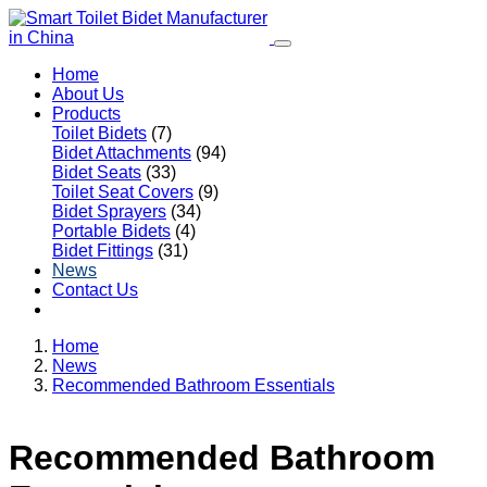
Home
About Us
Products
Toilet Bidets
(7)
Bidet Attachments
(94)
Bidet Seats
(33)
Toilet Seat Covers
(9)
Bidet Sprayers
(34)
Portable Bidets
(4)
Bidet Fittings
(31)
News
Contact Us
Home
News
Recommended Bathroom Essentials
Recommended Bathroom