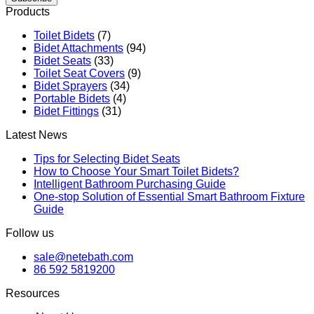
Products
Toilet Bidets
(7)
Bidet Attachments
(94)
Bidet Seats
(33)
Toilet Seat Covers
(9)
Bidet Sprayers
(34)
Portable Bidets
(4)
Bidet Fittings
(31)
Latest News
Tips for Selecting Bidet Seats
How to Choose Your Smart Toilet Bidets?
Intelligent Bathroom Purchasing Guide
One-stop Solution of Essential Smart Bathroom Fixture
Guide
Follow us
sale@netebath.com
86 592 5819200
Resources