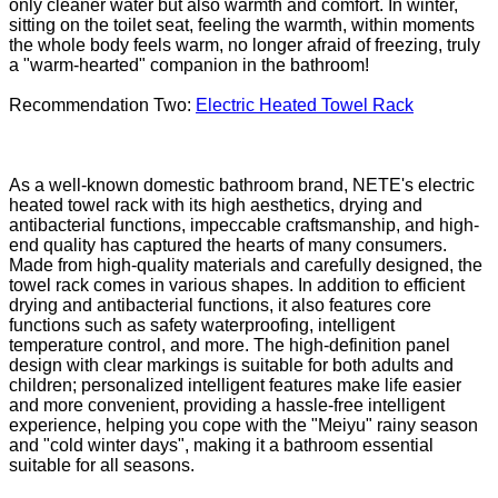
only cleaner water but also warmth and comfort. In winter,
sitting on the toilet seat, feeling the warmth, within moments
the whole body feels warm, no longer afraid of freezing, truly
a "warm-hearted" companion in the bathroom!
Recommendation Two:
Electric Heated Towel Rack
As a well-known domestic bathroom brand, NETE's electric
heated towel rack with its high aesthetics, drying and
antibacterial functions, impeccable craftsmanship, and high-
end quality has captured the hearts of many consumers.
Made from high-quality materials and carefully designed, the
towel rack comes in various shapes. In addition to efficient
drying and antibacterial functions, it also features core
functions such as safety waterproofing, intelligent
temperature control, and more. The high-definition panel
design with clear markings is suitable for both adults and
children; personalized intelligent features make life easier
and more convenient, providing a hassle-free intelligent
experience, helping you cope with the "Meiyu" rainy season
and "cold winter days", making it a bathroom essential
suitable for all seasons.