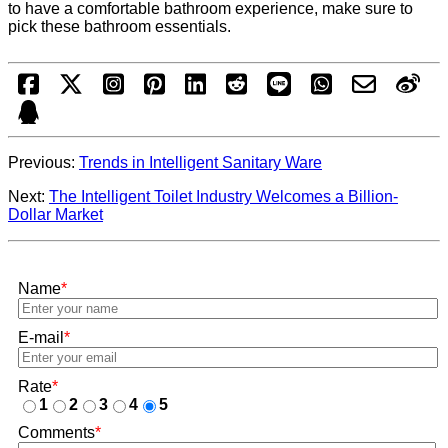
to have a comfortable bathroom experience, make sure to
pick these bathroom essentials.
Previous:
Trends in Intelligent Sanitary Ware
Next:
The Intelligent Toilet Industry Welcomes a Billion-
Dollar Market
Name
*
E-mail
*
Rate
*
1
2
3
4
5
Comments
*